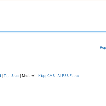
Rep
d
|
Top Users
| Made with
Kliqqi CMS
|
All RSS Feeds