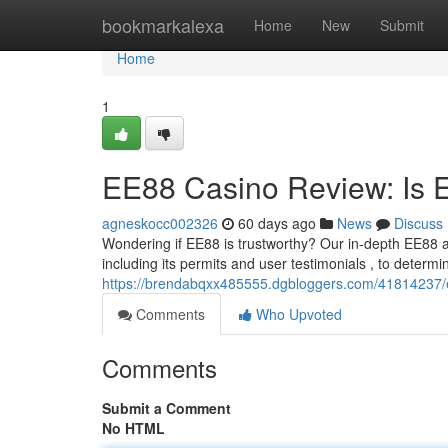
Home
bookmarkalexa
Home
New
Submit
Home
1
EE88 Casino Review: Is 
agneskocc002326
60 days ago
News
Discuss
Wondering if EE88 is trustworthy? Our in-depth EE88 
including its permits and user testimonials , to determi
https://brendabqxx485555.dgbloggers.com/41814237/e
Comments
Who Upvoted
Comments
Submit a Comment
No HTML