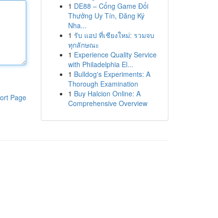
1
DE88 – Cổng Game Đổi
Thưởng Uy Tín, Đăng Ký
Nha...
1
รับ แอป ที่เชียงใหม่: รวมจบ
ทุกลักษณะ
1
Experience Quality Service
with Philadelphia El...
1
Bulldog's Experiments: A
Thorough Examination
1
Buy Halcion Online: A
ort Page
Comprehensive Overview