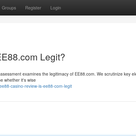
Groups
Register
Login
EE88.com Legit?
assessment examines the legitimacy of EE88.com. We scrutinize key e
ne whether it's wise
e88-casino-review-is-ee88-com-legit