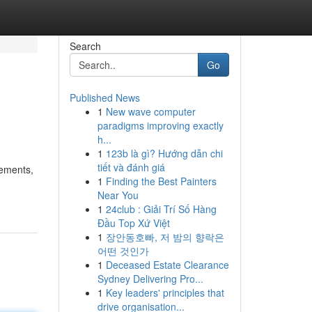
Search
Go
Published News
1
New wave computer
paradigms improving exactly
h...
1
123b là gì? Hướng dẫn chi
tiết và đánh giá
lements,
1
Finding the Best Painters
Near You
1
24club : Giải Trí Số Hàng
Đầu Top Xứ Việt
1
장안동호빠, 저 밤의 향락은
어떤 것인가
1
Deceased Estate Clearance
Sydney Delivering Pro...
1
Key leaders' principles that
drive organisation...