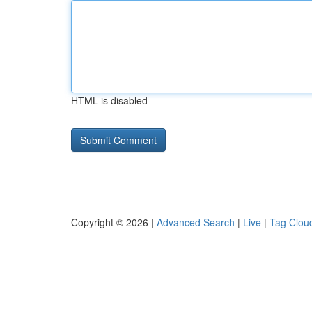
HTML is disabled
Copyright © 2026 |
Advanced Search
|
Live
|
Tag Clou