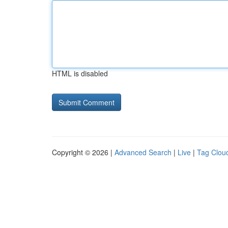
HTML is disabled
Copyright © 2026 |
Advanced Search
|
Live
|
Tag Clou