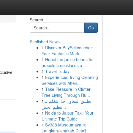
Search
Go
Published News
1
Discover BuySellVoucher:
Your Fantastic Mark...
1
Hubei turquoise beads for
bracelets necklaces a...
1
Travel Today
clusive
1
Experienced Irving Cleaning
Services with Atten...
1
Take Pleasure In Clutter
Free Living Through Ru...
1
تطبيق المعاون حل مُعَمَّم لـِ
تنظيم الحض...
1
Noida to Jaipur Taxi: Your
Ultimate Trip Guide
1
Sv388 Museumayam:
Langkah-langkah Detail