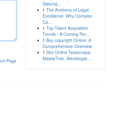
Sabung...
1
The Anatomy of Legal
Excellence: Why Complex
Ca...
1
Top Talent Acquisition
Trends : A Coming Per...
1
Buy copyright Online: A
Comprehensive Overview
1
Slot Online Terpercaya:
MawarToto, Alexistogel,...
ort Page