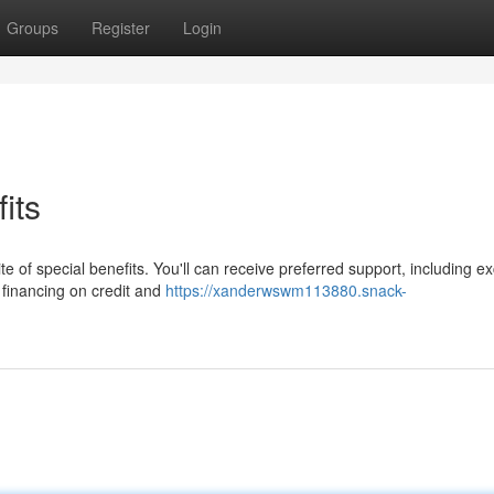
Groups
Register
Login
its
 of special benefits. You'll can receive preferred support, including ex
financing on credit and
https://xanderwswm113880.snack-