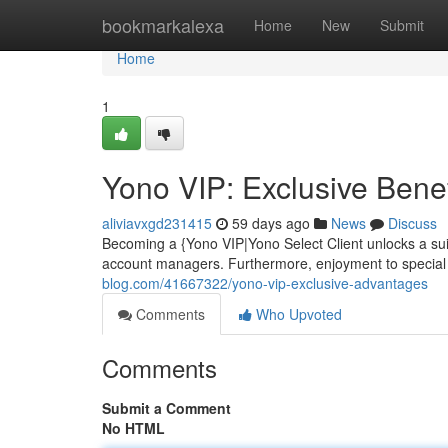
Home
bookmarkalexa
Home
New
Submit
Home
1
Yono VIP: Exclusive Benef
aliviavxgd231415
59 days ago
News
Discuss
Becoming a {Yono VIP|Yono Select Client unlocks a suite
account managers. Furthermore, enjoyment to special 
blog.com/41667322/yono-vip-exclusive-advantages
Comments
Who Upvoted
Comments
Submit a Comment
No HTML