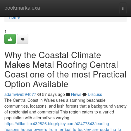
Home
bookmarkalexa
Togg
navi
Home
1
Why the Coastal Climate
Makes Metal Roofing Central
Coast one of the most Practical
Option Available
adamvive594077
57 days ago
News
Discuss
The Central Coast in Wales uses a stunning beachside
communities, locations, and lush forests that a background variety
of residential and commercial This region caters to a varied
population with alternatives varying
https://dillanllnx432826.blogripley.com/42477843/leading-
reasons-house-owners-from-terrigal-to-toukley-are-updating-to-