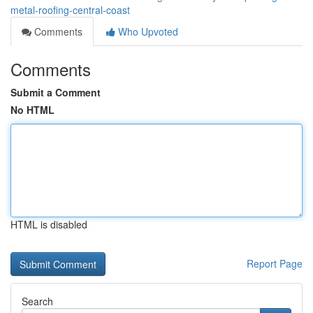
metal-roofing-central-coast
Comments
Who Upvoted
Comments
Submit a Comment
No HTML
HTML is disabled
Report Page
Search