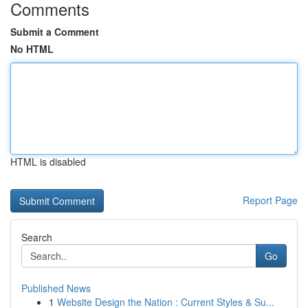
Comments
Submit a Comment
No HTML
HTML is disabled
Report Page
Search
Go
Published News
1
Website Design the Nation : Current Styles & Su...