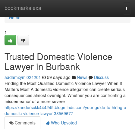
Home
bookmarkalexa
Togg
navi
Home
1
Trusted Domestic Violence
Lawyer in Burbank
aadamxyml024201
59 days ago
News
Discuss
Finding the Most Qualified Domestic Violence Lawyer When It
Matters Most A domestic violence allegation can create serious
consequences almost overnight. Whether you are confronting a
misdemeanor or a more severe
https://xandersckk444245.blogminds.com/your-guide-to-hiring-a-
domestic-violence-lawyer-38569677
Comments
Who Upvoted