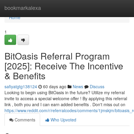
Home
bookmarkalexa
Home
1
BitOasis Referral Program
[2025]: Receive The Incentive
& Benefits
safiyatgtg138124
60 days ago
News
Discuss
Looking to begin using BitOasis in the future? Utilize my referral
invite to access a special welcome offer ! By applying this referral
link , both you and I can earn added benefits . Don't miss out on
https://www.reddit.com/r/referralcodes/comments/1jmskjm/bitoasi
Comments
Who Upvoted