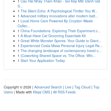
1
Cầu Hai Nháy Tham Khảo - Soi Kép MB: Đánh Giá
S...
1
The Silent Echo: A Psychological Thriller You W...
1
Advanced military innovations alter modern batt...
1
Local Home Care Powered By Croydon Waste
Collec...
1
China Foundations: Exploring Their Experiment.c...
1
A Must-Have Cat Grooming Essentials Kit
1
Great White Monster Spores: Your Guide to Giant...
1
Experienced Costa Mesa Personal Injury Legal Re...
1
The changing landscape of contemporary travel c...
1
{Coworking Shared Space vs. The Office: Whi...
1
Start Your Application Today
Copyright © 2026 |
Advanced Search
|
Live
|
Tag Cloud
|
Top
Users
| Made with
Kliqqi CMS
|
All RSS Feeds