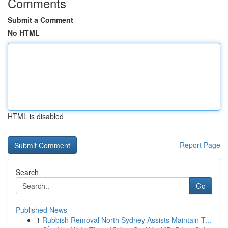
Comments
Submit a Comment
No HTML
HTML is disabled
Report Page
Search
Go
Published News
1
Rubbish Removal North Sydney Assists Maintain T...