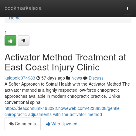
Home
bookmarkalexa
Togg
navi
Home
1
Activator Method Treatment at
East Coast Injury Clinic
kalepolo074983
57 days ago
News
Discuss
A Softer Approach to Spinal Health with the Activator Method The
activator method is a highly respected low-force chiropractic
approaches available in modern chiropractic practice. Unlike
conventional spinal
https://deaconnumk498092.howeweb.com/42336308/gentle-
chiropractic-adjustments-with-the-activator-method
Comments
Who Upvoted