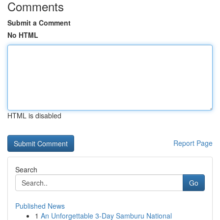
Comments
Submit a Comment
No HTML
HTML is disabled
Report Page
Search
Go
Published News
1
An Unforgettable 3-Day Samburu National