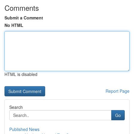
Comments
Submit a Comment
No HTML
HTML is disabled
Report Page
Search
Go
Published News