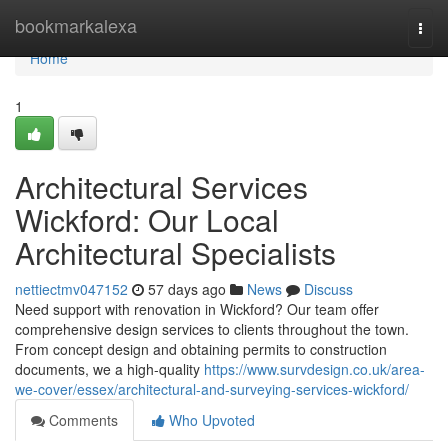
Home
bookmarkalexa
Togg
navi
Home
1
Architectural Services
Wickford: Our Local
Architectural Specialists
nettiectmv047152
57 days ago
News
Discuss
Need support with renovation in Wickford? Our team offer
comprehensive design services to clients throughout the town.
From concept design and obtaining permits to construction
documents, we a high-quality
https://www.survdesign.co.uk/area-
we-cover/essex/architectural-and-surveying-services-wickford/
Comments
Who Upvoted