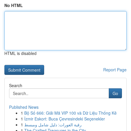
No HTML
HTML is disabled
Report Page
Search
Go
Published News
1
Bộ Số 666: Giải Mã VIP 100 và Dữ Liệu Thống Kê
1
İzmir Eskort: Buca Çevresindeki Seçenekler
1
رقية العورات: دليل شامل ومبسط
1
The Crafted Treasures in the City