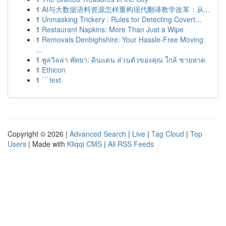
1
AI与大数据语料资源怎样重构现代翻译教学改革：从...
1
Unmasking Trickery : Rules for Detecting Covert...
1
Restaurant Napkins: More Than Just a Wipe
1
Removals Denbighshire: Your Hassle-Free Moving
...
1
พูลวิลล่า พัทยา: ดินแดน ส่วนตัวของคุณ ใกล้ ชายหาด
1
Ethicon
1
```text
Copyright © 2026 |
Advanced Search
|
Live
|
Tag Cloud
|
Top
Users
| Made with
Kliqqi CMS
|
All RSS Feeds