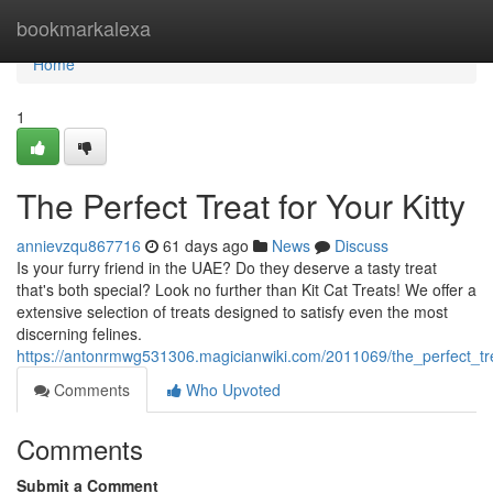
Home
bookmarkalexa
Home
1
The Perfect Treat for Your Kitty
annievzqu867716
61 days ago
News
Discuss
Is your furry friend in the UAE? Do they deserve a tasty treat
that's both special? Look no further than Kit Cat Treats! We offer a
extensive selection of treats designed to satisfy even the most
discerning felines.
https://antonrmwg531306.magicianwiki.com/2011069/the_perfect_tre
Comments
Who Upvoted
Comments
Submit a Comment