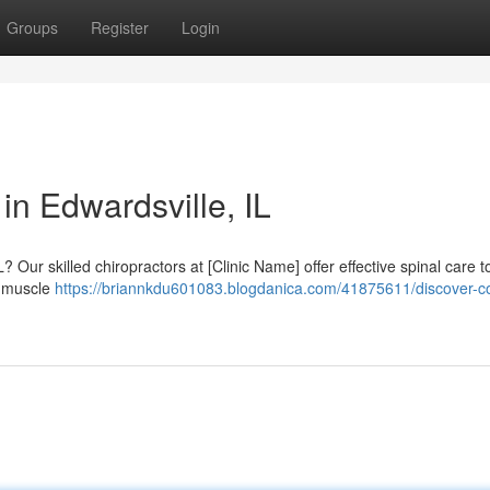
Groups
Register
Login
in Edwardsville, IL
? Our skilled chiropractors at [Clinic Name] offer effective spinal care t
o muscle
https://briannkdu601083.blogdanica.com/41875611/discover-c