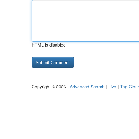
HTML is disabled
Copyright © 2026 |
Advanced Search
|
Live
|
Tag Clou