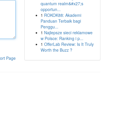
quantum realm&#x27;s
opportun...
1
ROKOK88: Akademi
Panduan Terbaik bagi
Penggu...
1
Najlepsze sieci reklamowe
w Polsce: Ranking i p...
1
OfferLab Review: Is It Truly
Worth the Buzz ?
ort Page