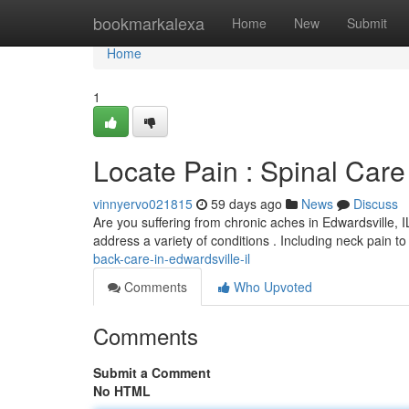
Home
bookmarkalexa
Home
New
Submit
Home
1
Locate Pain : Spinal Care 
vinnyervo021815
59 days ago
News
Discuss
Are you suffering from chronic aches in Edwardsville, IL
address a variety of conditions . Including neck pain t
back-care-in-edwardsville-il
Comments
Who Upvoted
Comments
Submit a Comment
No HTML