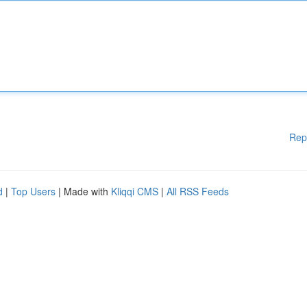
Rep
d
|
Top Users
| Made with
Kliqqi CMS
|
All RSS Feeds