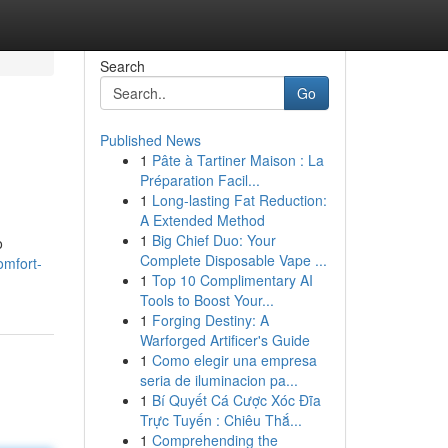
Search
Go
Published News
1
Pâte à Tartiner Maison : La
Préparation Facil...
1
Long-lasting Fat Reduction:
A Extended Method
1
Big Chief Duo: Your
o
Complete Disposable Vape ...
omfort-
1
Top 10 Complimentary AI
Tools to Boost Your...
1
Forging Destiny: A
Warforged Artificer's Guide
1
Como elegir una empresa
seria de iluminacion pa...
1
Bí Quyết Cá Cược Xóc Đĩa
Trực Tuyến : Chiêu Thắ...
1
Comprehending the