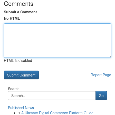
Comments
Submit a Comment
No HTML
HTML is disabled
Report Page
Search
Go
Published News
1
A Ultimate Digital Commerce Platform Guide ...