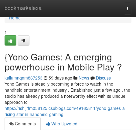
Home
bookmarkalexa
Togg
navi
Home
1
{Yono Games: A emerging
powerhouse in Mobile Play ?
kallumnqnm867253
59 days ago
News
Discuss
Yono Games is steadily becoming a force to watch in the
handheld entertainment industry . Established just a few ago , the
studio has already produced a noteworthy effect with its unique
approach to
https://rishijrfm058125.csublogs.com/49165811/yono-games-a-
rising-star-in-handheld-gaming
Comments
Who Upvoted