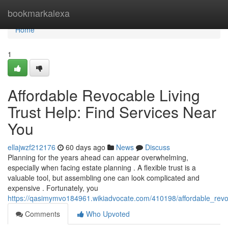
Home
bookmarkalexa
Home
1
Affordable Revocable Living
Trust Help: Find Services Near
You
ellajwzf212176
60 days ago
News
Discuss
Planning for the years ahead can appear overwhelming,
especially when facing estate planning . A flexible trust is a
valuable tool, but assembling one can look complicated and
expensive . Fortunately, you
https://qasimymvo184961.wikiadvocate.com/410198/affordable_revo
Comments
Who Upvoted