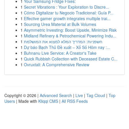
1
Your Samsung Fridge Fixes:
1
Secret Vibrations : Your Exploration to Discre...
1
Cómo Digitalizar tu Negocio Tradicional: Guía P...
1
Effective gamer growth integrates multiple trai...
1
Sourcing Urea Material at Bulk Volumes
1
Asymmetric Investing: Boost Upside, Minimize Risk
1
Midland Refinery & Petrochemical Powering Indu...
1
חשפניות: המדריך המלא למצוא את המושלמת
1
Dự báo Bạch Thủ Đề xuất – Xổ Số Hôm nay :...
1
Buhnanu Live Service: A Creator's Take
1
Quick Rubbish Collection with Deceased Estate C...
1
Ovruxtali: A Comprehensive Review
Copyright © 2026 |
Advanced Search
|
Live
|
Tag Cloud
|
Top
Users
| Made with
Kliqqi CMS
|
All RSS Feeds