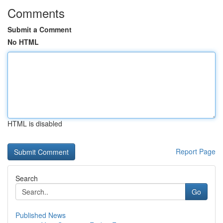
Comments
Submit a Comment
No HTML
HTML is disabled
Report Page
Search
Go
Published News