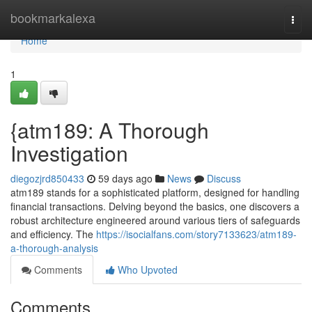
Home
bookmarkalexa
Togg
navi
Home
1
{atm189: A Thorough
Investigation
diegozjrd850433
59 days ago
News
Discuss
atm189 stands for a sophisticated platform, designed for handling
financial transactions. Delving beyond the basics, one discovers a
robust architecture engineered around various tiers of safeguards
and efficiency. The
https://isocialfans.com/story7133623/atm189-
a-thorough-analysis
Comments
Who Upvoted
Comments