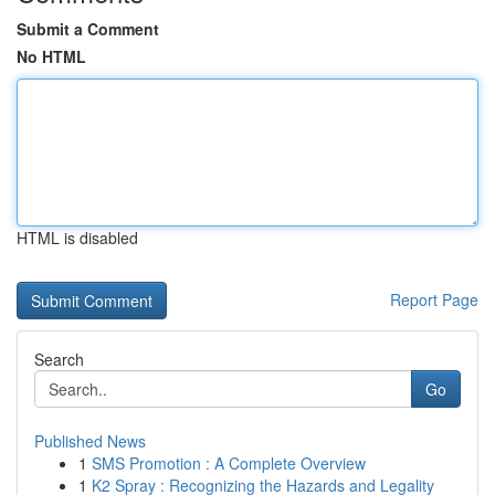
Submit a Comment
No HTML
HTML is disabled
Report Page
Search
Go
Published News
1
SMS Promotion : A Complete Overview
1
K2 Spray : Recognizing the Hazards and Legality