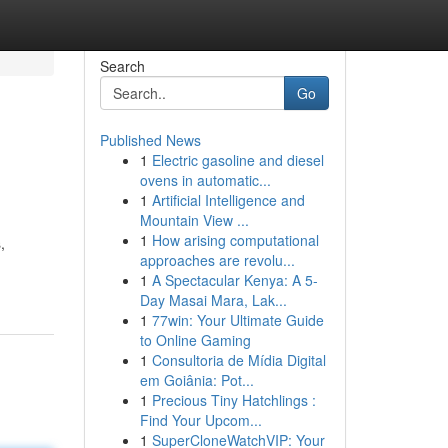
Search
Go
Published News
1
Electric gasoline and diesel
ovens in automatic...
1
Artificial Intelligence and
Mountain View ...
1
How arising computational
,
approaches are revolu...
1
A Spectacular Kenya: A 5-
Day Masai Mara, Lak...
1
77win: Your Ultimate Guide
to Online Gaming
1
Consultoria de Mídia Digital
em Goiânia: Pot...
1
Precious Tiny Hatchlings :
Find Your Upcom...
1
SuperCloneWatchVIP: Your