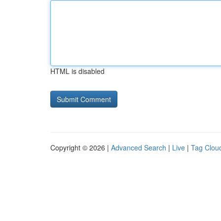
HTML is disabled
Copyright © 2026 |
Advanced Search
|
Live
|
Tag Clou