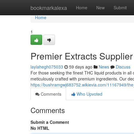
Home
bookmarkalexa
Home
New
Submit
Home
1
Premier Extracts Supplier
laylahegh075033
59 days ago
News
Discuss
For those seeking the finest THC liquid products in all o
meticulously crafted with premium ingredients. Our de
https://bushramgwj683752.wikievia.com/11167949/the_
Comments
Who Upvoted
Comments
Submit a Comment
No HTML