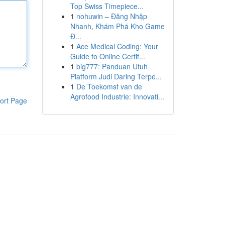
Top Swiss Timepiece...
1
nohuwin – Đăng Nhập
Nhanh, Khám Phá Kho Game
Đ...
1
Ace Medical Coding: Your
Guide to Online Certif...
1
big777: Panduan Utuh
Platform Judi Daring Terpe...
1
De Toekomst van de
Agrofood Industrie: Innovati...
ort Page