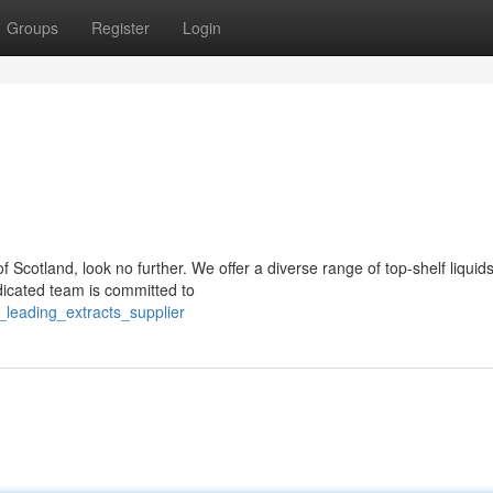
Groups
Register
Login
f Scotland, look no further. We offer a diverse range of top-shelf liquids
dicated team is committed to
leading_extracts_supplier