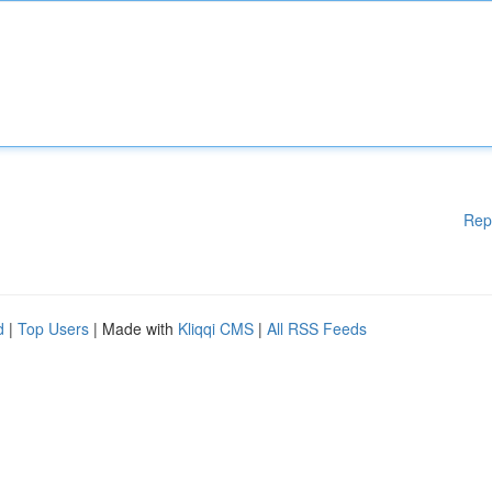
Rep
d
|
Top Users
| Made with
Kliqqi CMS
|
All RSS Feeds