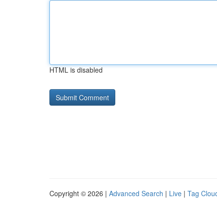
HTML is disabled
Copyright © 2026 |
Advanced Search
|
Live
|
Tag Clou