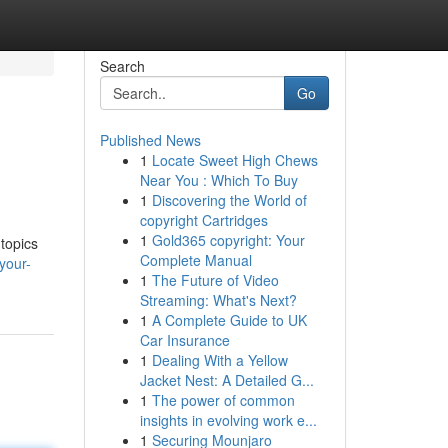
Search
Go
Published News
1
Locate Sweet High Chews
Near You : Which To Buy
1
Discovering the World of
copyright Cartridges
1
Gold365 copyright: Your
 topics
Complete Manual
your-
1
The Future of Video
Streaming: What's Next?
1
A Complete Guide to UK
Car Insurance
1
Dealing With a Yellow
Jacket Nest: A Detailed G...
1
The power of common
insights in evolving work e...
1
Securing Mounjaro