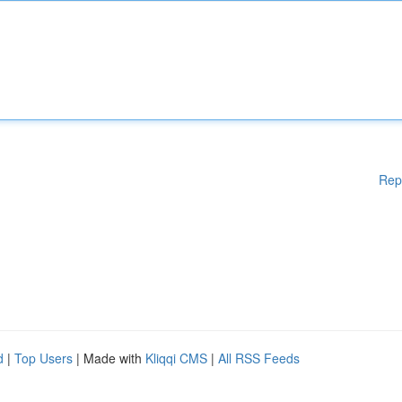
Rep
d
|
Top Users
| Made with
Kliqqi CMS
|
All RSS Feeds