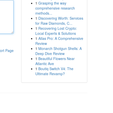
1
Grasping the way
comprehensive research
methods...
1
Discovering Worth: Services
for Raw Diamonds, C...
1
Recovering Lost Crypto:
Local Experts & Solutions
1
Atlas Pro: A Comprehensive
Review
1
Monarch Shotgun Shells: A
ort Page
Deep Dive Review
1
Beautiful Flowers Near
Atlantic Ave
1
Boutiq Switch V4: The
Ultimate Revamp?