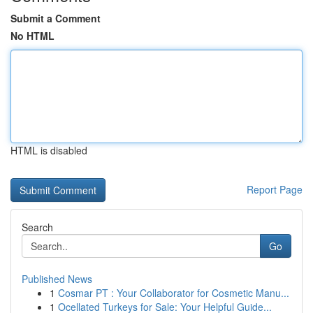
Submit a Comment
No HTML
HTML is disabled
Report Page
Search
Go
Published News
1
Cosmar PT : Your Collaborator for Cosmetic Manu...
1
Ocellated Turkeys for Sale: Your Helpful Guide...