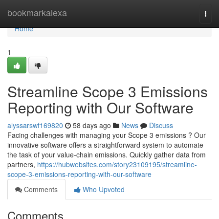
Home
bookmarkalexa
Togg
navi
Home
1
Streamline Scope 3 Emissions
Reporting with Our Software
alyssarswf169820
58 days ago
News
Discuss
Facing challenges with managing your Scope 3 emissions ? Our
innovative software offers a straightforward system to automate
the task of your value-chain emissions. Quickly gather data from
partners,
https://hubwebsites.com/story23109195/streamline-
scope-3-emissions-reporting-with-our-software
Comments
Who Upvoted
Comments