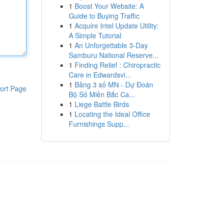
1
Boost Your Website: A
Guide to Buying Traffic
1
Acquire Intel Update Utility:
A Simple Tutorial
1
An Unforgettable 3-Day
Samburu National Reserve...
1
Finding Relief : Chiropractic
Care in Edwardsvi...
1
Bảng 3 số MN - Dự Đoán
ort Page
Bộ Số Miền Bắc Ca...
1
Liege Battle Birds
1
Locating the Ideal Office
Furnishings Supp...