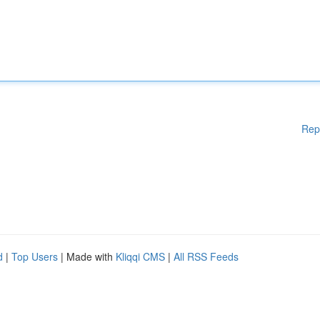
Rep
d
|
Top Users
| Made with
Kliqqi CMS
|
All RSS Feeds