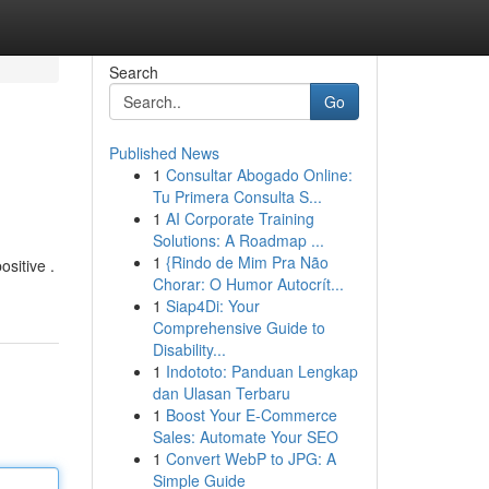
Search
Go
Published News
1
Consultar Abogado Online:
Tu Primera Consulta S...
1
AI Corporate Training
Solutions: A Roadmap ...
1
{Rindo de Mim Pra Não
ositive .
Chorar: O Humor Autocrít...
1
Siap4Di: Your
Comprehensive Guide to
Disability...
1
Indototo: Panduan Lengkap
dan Ulasan Terbaru
1
Boost Your E-Commerce
Sales: Automate Your SEO
1
Convert WebP to JPG: A
Simple Guide