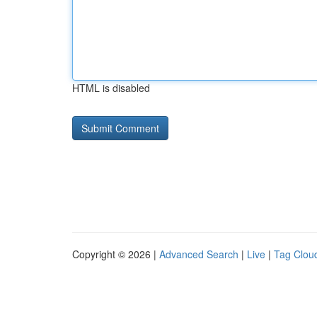
HTML is disabled
Copyright © 2026 |
Advanced Search
|
Live
|
Tag Clou