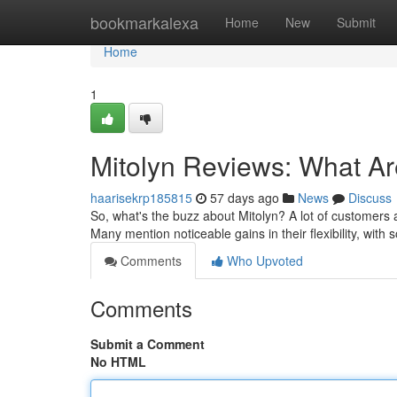
Home
bookmarkalexa
Home
New
Submit
Home
1
Mitolyn Reviews: What A
haarisekrp185815
57 days ago
News
Discuss
So, what's the buzz about Mitolyn? A lot of customers a
Many mention noticeable gains in their flexibility, with
Comments
Who Upvoted
Comments
Submit a Comment
No HTML