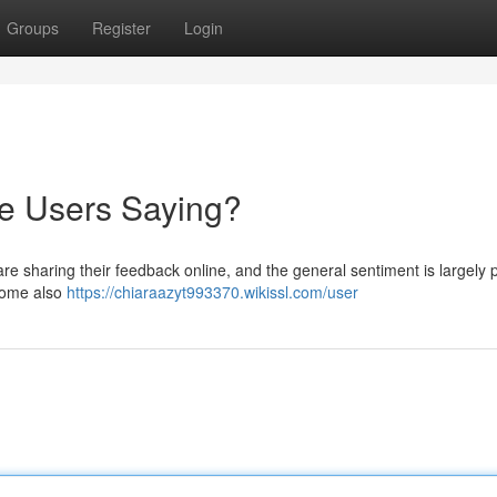
Groups
Register
Login
re Users Saying?
re sharing their feedback online, and the general sentiment is largely p
 some also
https://chiaraazyt993370.wikissl.com/user