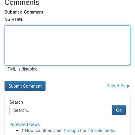
Comments
Submit a Comment
No HTML
HTML is disabled
Report Page
Search
Go
Published News
1
How countries steer through the intricate lands...