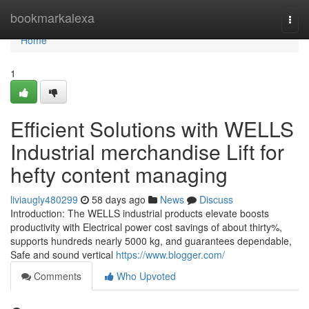
Home
bookmarkalexa
Togg
navi
Home
1
Efficient Solutions with WELLS
Industrial merchandise Lift for
hefty content managing
liviaugly480299
58 days ago
News
Discuss
Introduction: The WELLS industrial products elevate boosts
productivity with Electrical power cost savings of about thirty%,
supports hundreds nearly 5000 kg, and guarantees dependable,
Safe and sound vertical
https://www.blogger.com/
Comments
Who Upvoted