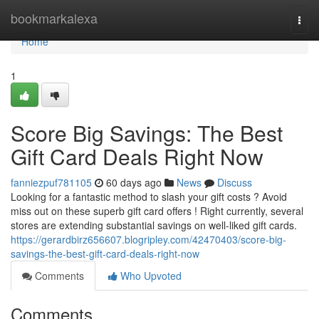
Home
bookmarkalexa
Togg
navi
Home
1
Score Big Savings: The Best
Gift Card Deals Right Now
fanniezpuf781105
60 days ago
News
Discuss
Looking for a fantastic method to slash your gift costs ? Avoid
miss out on these superb gift card offers ! Right currently, several
stores are extending substantial savings on well-liked gift cards.
https://gerardbirz656607.blogripley.com/42470403/score-big-
savings-the-best-gift-card-deals-right-now
Comments
Who Upvoted
Comments