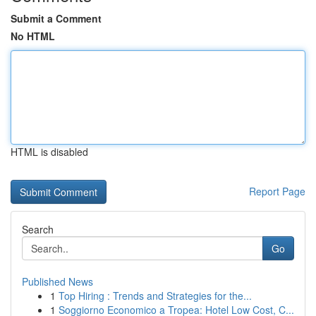
Submit a Comment
No HTML
HTML is disabled
Report Page
Search
Go
Published News
1
Top Hiring : Trends and Strategies for the...
1
Soggiorno Economico a Tropea: Hotel Low Cost, C...