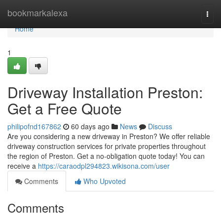
Home
bookmarkalexa
Togg
navi
Home
1
Driveway Installation Preston:
Get a Free Quote
philipofnd167862
60 days ago
News
Discuss
Are you considering a new driveway in Preston? We offer reliable
driveway construction services for private properties throughout
the region of Preston. Get a no-obligation quote today! You can
receive a
https://caraodpl294823.wikisona.com/user
Comments
Who Upvoted
Comments