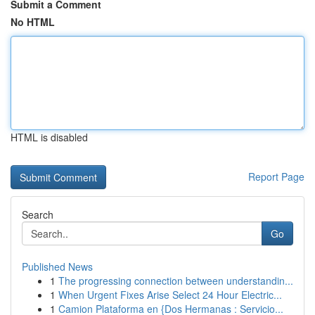
Submit a Comment
No HTML
HTML is disabled
Report Page
Search
Go
Published News
1
The progressing connection between understandin...
1
When Urgent Fixes Arise Select 24 Hour Electric...
1
Camion Plataforma en {Dos Hermanas : Servicio...