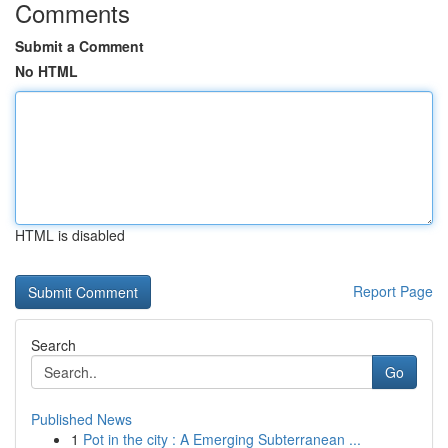
Comments
Submit a Comment
No HTML
HTML is disabled
Report Page
Search
Go
Published News
1
Pot in the city : A Emerging Subterranean ...