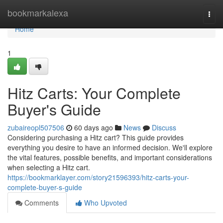
Home
bookmarkalexa
Togg
navi
Home
1
Hitz Carts: Your Complete
Buyer's Guide
zubaireopl507506
60 days ago
News
Discuss
Considering purchasing a Hitz cart? This guide provides
everything you desire to have an informed decision. We'll explore
the vital features, possible benefits, and important considerations
when selecting a Hitz cart.
https://bookmarklayer.com/story21596393/hitz-carts-your-
complete-buyer-s-guide
Comments
Who Upvoted