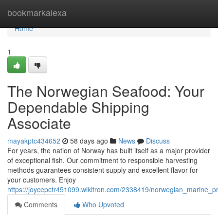
Home
bookmarkalexa
Home
1
The Norwegian Seafood: Your
Dependable Shipping
Associate
mayakptc434652
58 days ago
News
Discuss
For years, the nation of Norway has built itself as a major provider
of exceptional fish. Our commitment to responsible harvesting
methods guarantees consistent supply and excellent flavor for
your customers. Enjoy
https://joycepctr451099.wikitron.com/2338419/norwegian_marine_pr
Comments
Who Upvoted