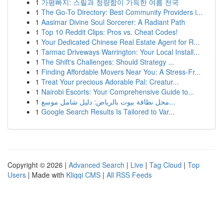
1
가평빠지: 스릴과 청량함이 가득한 여름 천국
1
The Go-To Directory: Best Community Providers i...
1
Aasimar Divine Soul Sorcerer: A Radiant Path
1
Top 10 Reddit Clips: Pros vs. Cheat Codes!
1
Your Dedicated Chinese Real Estate Agent for R...
1
Tarmac Driveways Warrington: Your Local Install...
1
The Shift's Challenges: Should Strategy ...
1
Finding Affordable Movers Near You: A Stress-Fr...
1
Treat Your precious Adorable Pal: Creatur...
1
Nairobi Escorts: Your Comprehensive Guide to...
1
محل نظافة بيوت بالرياض: دليل شامل موسع...
1
Google Search Results Is Tailored to Var...
Copyright © 2026 |
Advanced Search
|
Live
|
Tag Cloud
|
Top
Users
| Made with
Kliqqi CMS
|
All RSS Feeds