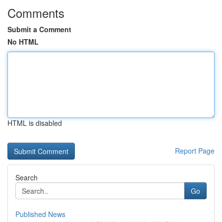
Comments
Submit a Comment
No HTML
HTML is disabled
Report Page
Search
Go
Published News