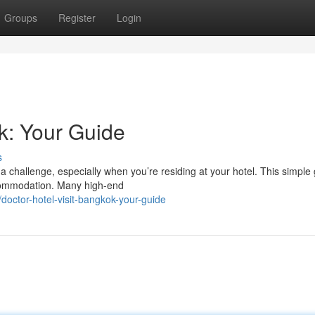
Groups
Register
Login
k: Your Guide
s
a challenge, especially when you’re residing at your hotel. This simple
ccommodation. Many high-end
octor-hotel-visit-bangkok-your-guide