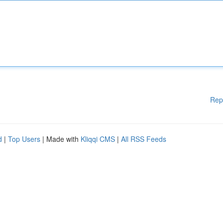
Rep
d
|
Top Users
| Made with
Kliqqi CMS
|
All RSS Feeds