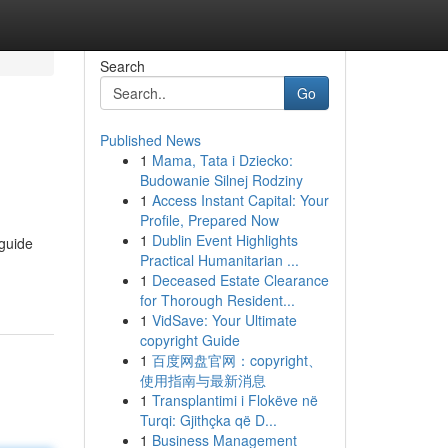
Search
Go
Published News
1
Mama, Tata i Dziecko:
Budowanie Silnej Rodziny
1
Access Instant Capital: Your
Profile, Prepared Now
1
Dublin Event Highlights
 guide
Practical Humanitarian ...
1
Deceased Estate Clearance
for Thorough Resident...
1
VidSave: Your Ultimate
copyright Guide
1
百度网盘官网：copyright、
使用指南与最新消息
1
Transplantimi i Flokëve në
Turqi: Gjithçka që D...
1
Business Management