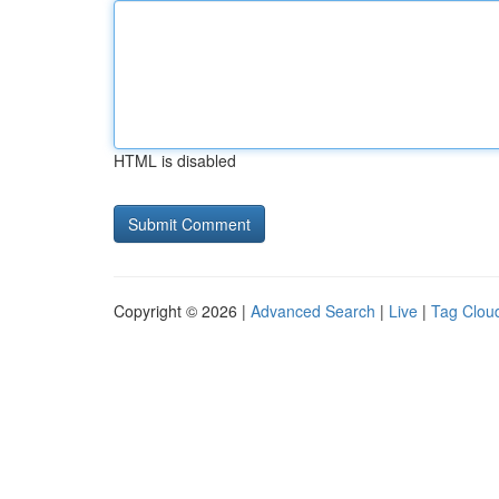
HTML is disabled
Copyright © 2026 |
Advanced Search
|
Live
|
Tag Clou