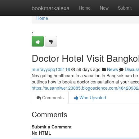
Home
bookmarkalexa
Home
New
Submit
Home
1
Doctor Hotel Visit Bangko
murrayyopq105116
59 days ago
News
Discus
Navigating healthcare in a vacation in Bangkok can be 
outlines how to book a doctor consultation at your a
https://susannlwe123885.blogoscience.com/48420982/d
Comments
Who Upvoted
Comments
Submit a Comment
No HTML