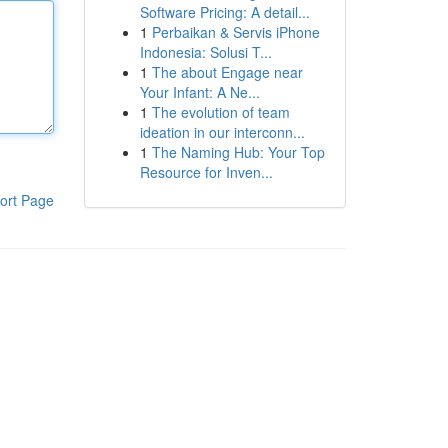
Software Pricing: A detail...
1
Perbaikan & Servis iPhone
Indonesia: Solusi T...
1
The about Engage near
Your Infant: A Ne...
1
The evolution of team
ideation in our interconn...
1
The Naming Hub: Your Top
Resource for Inven...
ort Page