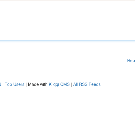
Rep
d
|
Top Users
| Made with
Kliqqi CMS
|
All RSS Feeds