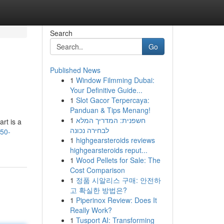
Search
Go
Published News
1
Window Filmming Dubai:
Your Definitive Guide...
1
Slot Gacor Terpercaya:
Panduan & Tips Menang!
1
חשפנית: המדריך המלא
rt is a
לבחירה נכונה
150-
1
highgearsteroids reviews
highgearsteroids reput...
1
Wood Pellets for Sale: The
Cost Comparison
1
정품 시알리스 구매: 안전하
고 확실한 방법은?
1
Piperinox Review: Does It
Really Work?
1
Tusport AI: Transforming