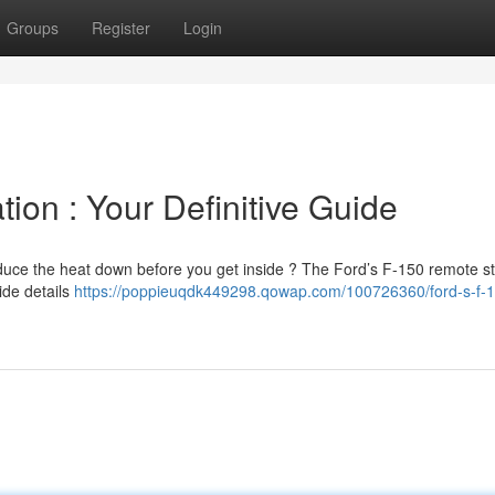
Groups
Register
Login
ion : Your Definitive Guide
educe the heat down before you get inside ? The Ford’s F-150 remote sta
uide details
https://poppieuqdk449298.qowap.com/100726360/ford-s-f-