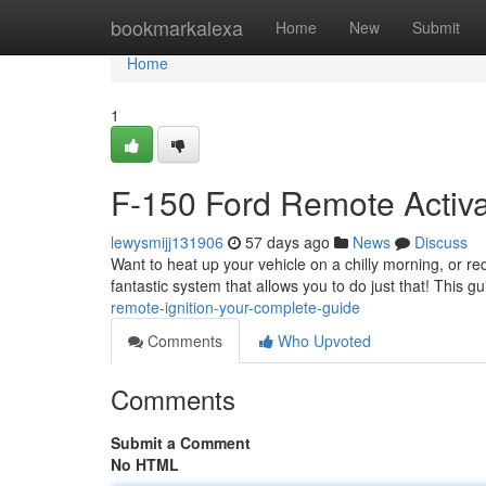
Home
bookmarkalexa
Home
New
Submit
Home
1
F-150 Ford Remote Activat
lewysmijj131906
57 days ago
News
Discuss
Want to heat up your vehicle on a chilly morning, or r
fantastic system that allows you to do just that! This g
remote-ignition-your-complete-guide
Comments
Who Upvoted
Comments
Submit a Comment
No HTML