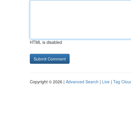
HTML is disabled
Copyright © 2026 |
Advanced Search
|
Live
|
Tag Clou