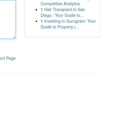
Competitive Analytics
1
Hair Transplant in San
Diego : Your Guide to...
1
Investing in Gurugram: Your
Guide to Property i...
ort Page