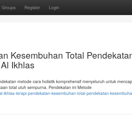
Groups
Register
Login
atan Kesembuhan Total Pendekata
Al Ikhlas
endekatan metode cara holistik komprehensif menyeluruh untuk mencap
an total utuh sempurna. Pendekatan ini Metode
l-ikhlas-terapi-pendekatan-kesembuhan-total-pendekatan-kesembuhan