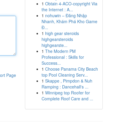
1
Obtain 4-ACO-copyright Via
the Internet : A...
1
nohuwin – Đăng Nhập
Nhanh, Khám Phá Kho Game
Đ...
1
high gear steroids
highgearsteroids
highgearste...
1
The Modern PM
Professional : Skills for
Success...
1
Choose Panama City Beach
top Pool Cleaning Serv...
ort Page
1
Skappe , Pimpdon & Nuh
Ramping : Dancehall's ...
1
Winnipeg top Roofer for
Complete Roof Care and ...