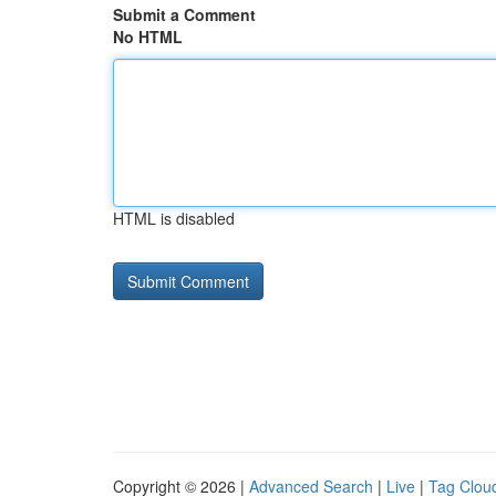
Submit a Comment
No HTML
HTML is disabled
Copyright © 2026 |
Advanced Search
|
Live
|
Tag Clou