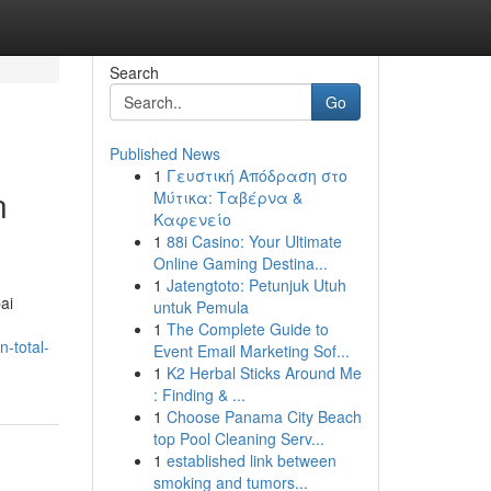
Search
Go
Published News
1
Γευστική Απόδραση στο
n
Μύτικα: Ταβέρνα &
Καφενείο
1
88i Casino: Your Ultimate
Online Gaming Destina...
1
Jatengtoto: Petunjuk Utuh
ai
untuk Pemula
1
The Complete Guide to
-total-
Event Email Marketing Sof...
1
K2 Herbal Sticks Around Me
: Finding & ...
1
Choose Panama City Beach
top Pool Cleaning Serv...
1
established link between
smoking and tumors...