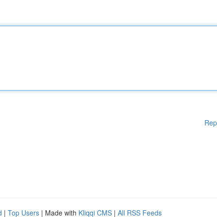
Rep
d
|
Top Users
| Made with
Kliqqi CMS
|
All RSS Feeds