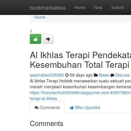
Home
bookmarkalexa
Home
New
Submit
Home
1
Al Ikhlas Terapi Pendek
Kesembuhan Total Terapi 
qasimdseo535580
59 days ago
News
Discuss
Al Ikhlas Terapi Holistik menawarkan suatu sebuah p
meraih menjalani kesembuhan keseimbangan kemerata
https://francesnhuh500068.blogsumer.com/40557960/a
terapi-al-ikhlas
Comments
Who Upvoted
Comments