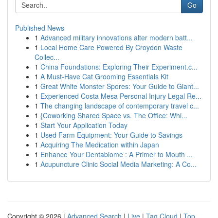
Go
Published News
1
Advanced military innovations alter modern batt...
1
Local Home Care Powered By Croydon Waste
Collec...
1
China Foundations: Exploring Their Experiment.c...
1
A Must-Have Cat Grooming Essentials Kit
1
Great White Monster Spores: Your Guide to Giant...
1
Experienced Costa Mesa Personal Injury Legal Re...
1
The changing landscape of contemporary travel c...
1
{Coworking Shared Space vs. The Office: Whi...
1
Start Your Application Today
1
Used Farm Equipment: Your Guide to Savings
1
Acquiring The Medication within Japan
1
Enhance Your Dentabiome : A Primer to Mouth ...
1
Acupuncture Clinic Social Media Marketing: A Co...
Copyright © 2026 |
Advanced Search
|
Live
|
Tag Cloud
|
Top