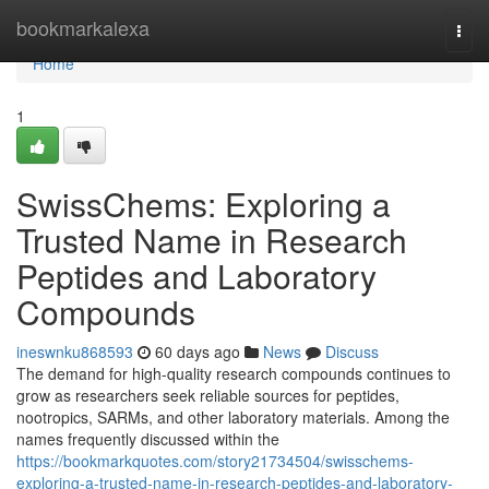
Home
bookmarkalexa
Togg
navi
Home
1
SwissChems: Exploring a
Trusted Name in Research
Peptides and Laboratory
Compounds
ineswnku868593
60 days ago
News
Discuss
The demand for high-quality research compounds continues to
grow as researchers seek reliable sources for peptides,
nootropics, SARMs, and other laboratory materials. Among the
names frequently discussed within the
https://bookmarkquotes.com/story21734504/swisschems-
exploring-a-trusted-name-in-research-peptides-and-laboratory-