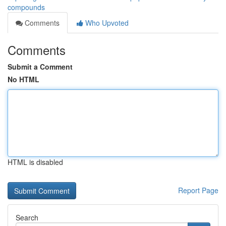
compounds
Comments
Who Upvoted
Comments
Submit a Comment
No HTML
HTML is disabled
Report Page
Search