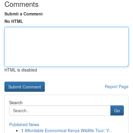
Comments
Submit a Comment
No HTML
HTML is disabled
Report Page
Search
Go
Published News
1
Affordable Economical Kenya Wildlife Tour: Y...