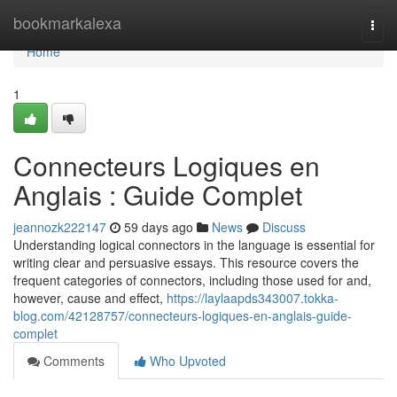
Home
bookmarkalexa
Togg
navi
Home
1
Connecteurs Logiques en
Anglais : Guide Complet
jeannozk222147
59 days ago
News
Discuss
Understanding logical connectors in the language is essential for
writing clear and persuasive essays. This resource covers the
frequent categories of connectors, including those used for and,
however, cause and effect,
https://laylaapds343007.tokka-
blog.com/42128757/connecteurs-logiques-en-anglais-guide-
complet
Comments
Who Upvoted