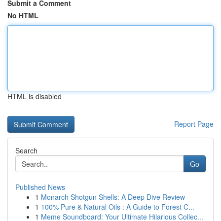
Submit a Comment
No HTML
HTML is disabled
Report Page
Search
Go
Published News
1
Monarch Shotgun Shells: A Deep Dive Review
1
100% Pure & Natural Oils : A Guide to Forest C...
1
Meme Soundboard: Your Ultimate Hilarious Collec...