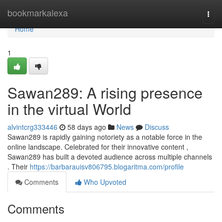
Home
bookmarkalexa
Togg
navi
Home
1
Sawan289: A rising presence
in the virtual World
alvintcrg333446
58 days ago
News
Discuss
Sawan289 is rapidly gaining notoriety as a notable force in the
online landscape. Celebrated for their innovative content ,
Sawan289 has built a devoted audience across multiple channels
. Their
https://barbarauisv806795.blogaritma.com/profile
Comments
Who Upvoted
Comments