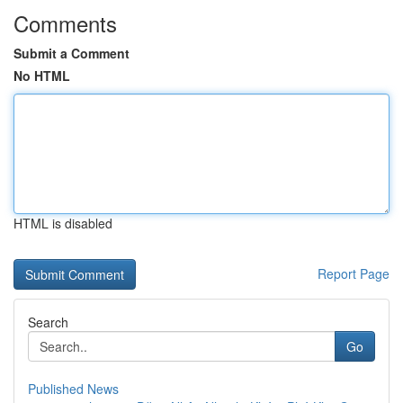
Comments
Submit a Comment
No HTML
HTML is disabled
Report Page
Search
Go
Published News