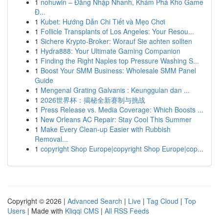
1
nohuwin – Đăng Nhập Nhanh, Khám Phá Kho Game
Đ...
1
Kubet: Hướng Dẫn Chi Tiết và Mẹo Chơi
1
Follicle Transplants of Los Angeles: Your Resou...
1
Sichere Krypto-Broker: Worauf Sie achten sollten
1
Hydra888: Your Ultimate Gaming Companion
1
Finding the Right Naples top Pressure Washing S...
1
Boost Your SMM Business: Wholesale SMM Panel
Guide
1
Mengenal Grating Galvanis : Keunggulan dan ...
1
2026世界杯：揭秘全新赛制与挑战
1
Press Release vs. Media Coverage: Which Boosts ...
1
New Orleans AC Repair: Stay Cool This Summer
1
Make Every Clean-up Easier with Rubbish
Removal...
1
copyright Shop Europe|copyright Shop Europe|cop...
Copyright © 2026 |
Advanced Search
|
Live
|
Tag Cloud
|
Top
Users
| Made with
Kliqqi CMS
|
All RSS Feeds