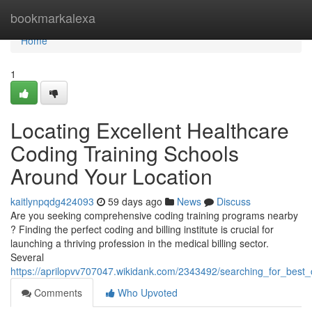
Home
bookmarkalexa
Home
1
Locating Excellent Healthcare
Coding Training Schools
Around Your Location
kaitlynpqdg424093
59 days ago
News
Discuss
Are you seeking comprehensive coding training programs nearby
? Finding the perfect coding and billing institute is crucial for
launching a thriving profession in the medical billing sector.
Several
https://aprilopvv707047.wikidank.com/2343492/searching_for_best
Comments
Who Upvoted