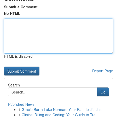
Submit a Comment
No HTML
HTML is disabled
Report Page
Search
Go
Published News
1
Gracie Barra Lake Norman: Your Path to Jiu-Jits...
1
Clinical Billing and Coding: Your Guide to Trai...