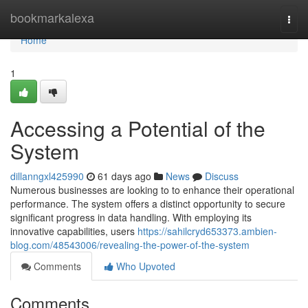
Home
bookmarkalexa
Togg
navi
Home
1
Accessing a Potential of the
System
dillanngxl425990
61 days ago
News
Discuss
Numerous businesses are looking to to enhance their operational
performance. The system offers a distinct opportunity to secure
significant progress in data handling. With employing its
innovative capabilities, users
https://sahilcryd653373.ambien-
blog.com/48543006/revealing-the-power-of-the-system
Comments
Who Upvoted
Comments