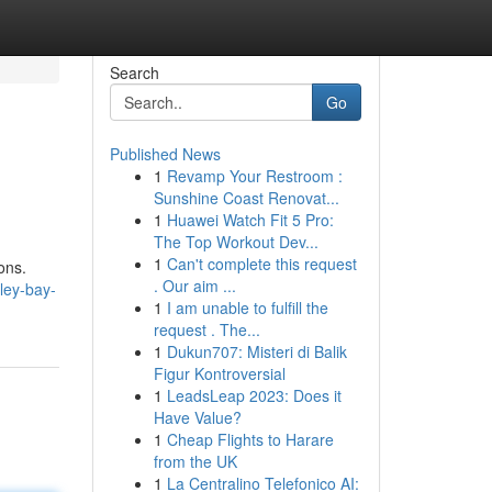
Search
Go
Published News
1
Revamp Your Restroom :
Sunshine Coast Renovat...
1
Huawei Watch Fit 5 Pro:
The Top Workout Dev...
1
Can't complete this request
ons.
. Our aim ...
ley-bay-
1
I am unable to fulfill the
request . The...
1
Dukun707: Misteri di Balik
Figur Kontroversial
1
LeadsLeap 2023: Does it
Have Value?
1
Cheap Flights to Harare
from the UK
1
La Centralino Telefonico AI: