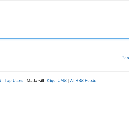
Rep
d
|
Top Users
| Made with
Kliqqi CMS
|
All RSS Feeds