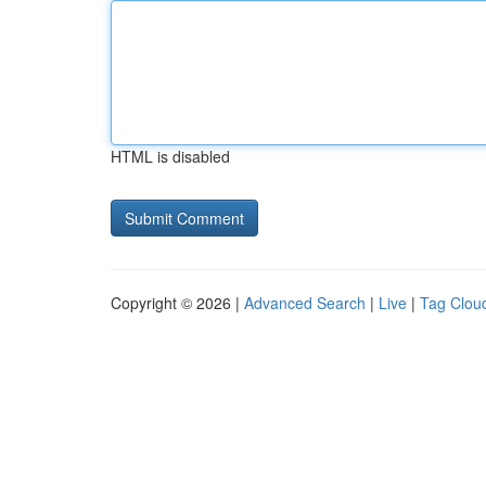
HTML is disabled
Copyright © 2026 |
Advanced Search
|
Live
|
Tag Clou