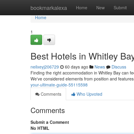
Home
bookmarkalexa
Home
New
Submit
Home
1
Best Hotels in Whitley Ba
neilxeyj206729
60 days ago
News
Discuss
Finding the right accommodation in Whitley Bay can feel 
We've considered elements from position and features
your-ultimate-guide-55115598
Comments
Who Upvoted
Comments
Submit a Comment
No HTML