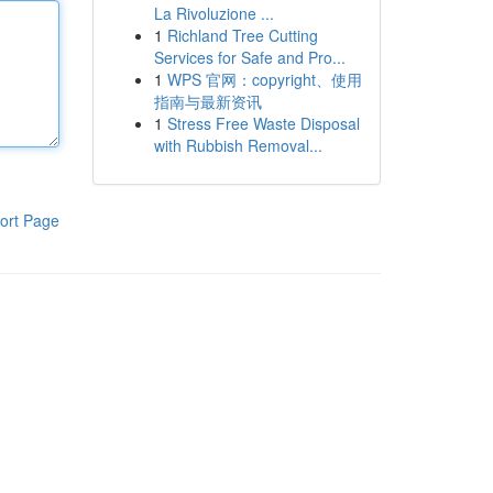
La Rivoluzione ...
1
Richland Tree Cutting
Services for Safe and Pro...
1
WPS 官网：copyright、使用
指南与最新资讯
1
Stress Free Waste Disposal
with Rubbish Removal...
ort Page