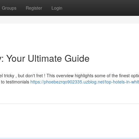
Groups
Register
Login
y: Your Ultimate Guide
tricky , but don't fret ! This overview highlights some of the finest opti
 to testimonials
https://phoebezrqo902335.uzblog.net/top-hotels-in-whit