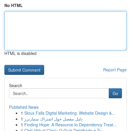
No HTML
HTML is disabled
Report Page
Search
Go
Published News
1
Sioux Falls Digital Marketing: Website Design &...
1
دليل مفصل حول اشتراك سمارترز
1
Finding Hope: A Resource to Dependency Treat...
1
Chip Virtual Claro: O Guia Detalhado e Tu...