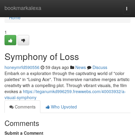
Home
bookmarkalexa
Togg
navi
Home
1
Symphony of Loss
honeymrfd590556
59 days ago
News
Discuss
Embark on a exploration through the captivating world of "color
palettes" in "Losing Ace". This immersive narrative merges artistic
creativity with a compelling plot. Through vibrant visuals, the film
evokes a
https://teganumkd996259.frewwebs.com/40003932/a-
visual-symphony
Comments
Who Upvoted
Comments
Submit a Comment