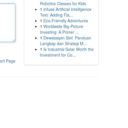
Robotics Classes for Kids
1
Infuse Artificial Intelligence
Text: Adding Fla...
1
Eco-Friendly Adventures
1
Worldwide Big-Picture
Investing: A Primer ...
1
Dewataspin Slot: Panduan
Lengkap dan Strategi M...
1
Is Industrial Solar Worth the
Investment for Co...
ort Page