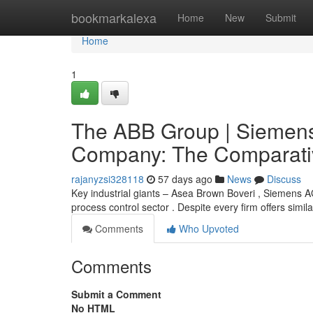
Home
bookmarkalexa
Home
New
Submit
Home
1
The ABB Group | Siemens
Company: The Comparativ
rajanyzsi328118
57 days ago
News
Discuss
Key industrial giants – Asea Brown Boveri , Siemens 
process control sector . Despite every firm offers simil
Comments
Who Upvoted
Comments
Submit a Comment
No HTML