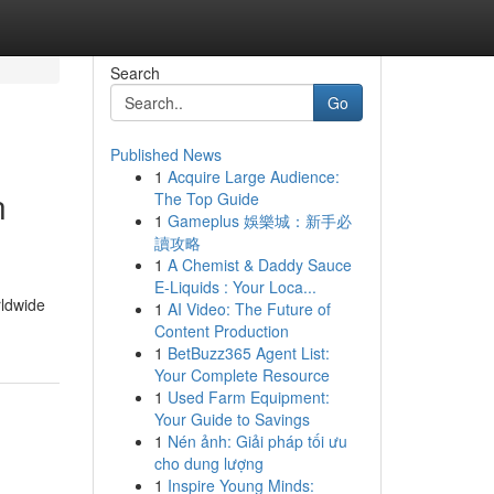
Search
Go
Published News
1
Acquire Large Audience:
n
The Top Guide
1
Gameplus 娛樂城：新手必
讀攻略
1
A Chemist & Daddy Sauce
E-Liquids : Your Loca...
rldwide
1
AI Video: The Future of
Content Production
1
BetBuzz365 Agent List:
Your Complete Resource
1
Used Farm Equipment:
Your Guide to Savings
1
Nén ảnh: Giải pháp tối ưu
cho dung lượng
1
Inspire Young Minds: