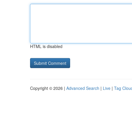
HTML is disabled
Copyright © 2026 |
Advanced Search
|
Live
|
Tag Clou