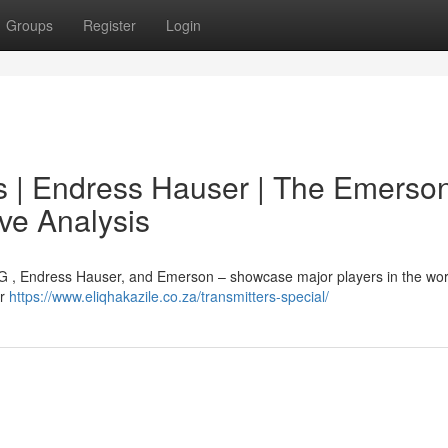
Groups
Register
Login
 | Endress Hauser | The Emerso
e Analysis
AG , Endress Hauser, and Emerson – showcase major players in the wo
ar
https://www.eliqhakazile.co.za/transmitters-special/