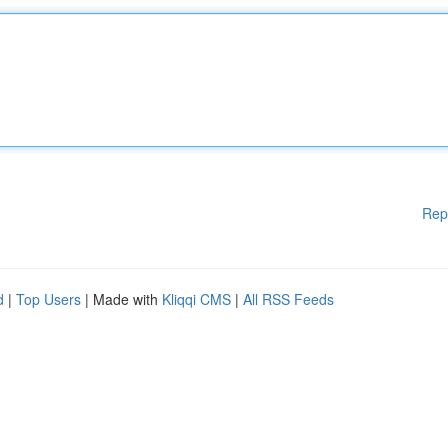
Rep
d
|
Top Users
| Made with
Kliqqi CMS
|
All RSS Feeds