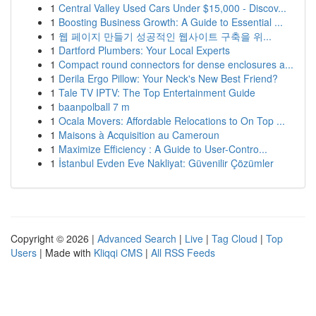
1
Central Valley Used Cars Under $15,000 - Discov...
1
Boosting Business Growth: A Guide to Essential ...
1
웹 페이지 만들기 성공적인 웹사이트 구축을 위...
1
Dartford Plumbers: Your Local Experts
1
Compact round connectors for dense enclosures a...
1
Derila Ergo Pillow: Your Neck's New Best Friend?
1
Tale TV IPTV: The Top Entertainment Guide
1
baanpolball 7 m
1
Ocala Movers: Affordable Relocations to On Top ...
1
Maisons à Acquisition au Cameroun
1
Maximize Efficiency : A Guide to User-Contro...
1
İstanbul Evden Eve Nakliyat: Güvenilir Çözümler
Copyright © 2026 |
Advanced Search
|
Live
|
Tag Cloud
|
Top
Users
| Made with
Kliqqi CMS
|
All RSS Feeds