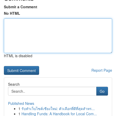
Submit a Comment
No HTML
HTML is disabled
Report Page
Search
Go
Published News
1
รับทำเว็บไซต์เชียงใหม่: ตัวเลือกที่ดีที่สุดสำหร...
1
Handling Funds: A Handbook for Local Com...