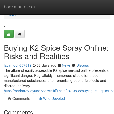
Home
bookmarkalexa
Home
1
Buying K2 Spice Spray Online:
Risks and Realities
jayamovh657819
58 days ago
News
Discuss
The allure of easily accessible K2 spice aerosol online presents a
significant danger. Regrettably , numerous sites offer these
manufactured substances, often promising euphoric effects and
discreet delivery.
https://barbaravtdy082733.wikififfi.com/2410838/buying_k2_spice_sp
Comments
Who Upvoted
Comments