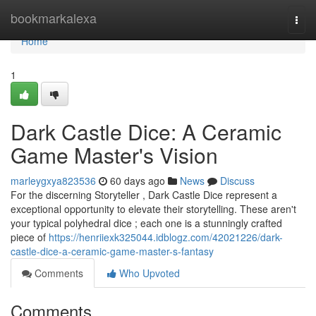
Home
bookmarkalexa
Togg
navi
Home
1
Dark Castle Dice: A Ceramic
Game Master's Vision
marleygxya823536
60 days ago
News
Discuss
For the discerning Storyteller , Dark Castle Dice represent a
exceptional opportunity to elevate their storytelling. These aren't
your typical polyhedral dice ; each one is a stunningly crafted
piece of
https://henriiexk325044.idblogz.com/42021226/dark-
castle-dice-a-ceramic-game-master-s-fantasy
Comments
Who Upvoted
Comments