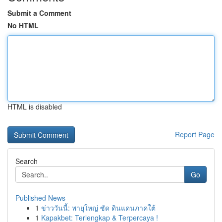
Submit a Comment
No HTML
HTML is disabled
Report Page
Search
Go
Published News
1
ข่าววันนี้: พายุใหญ่ ซัด ดินแดนภาคใต้
1
Kapakbet: Terlengkap & Terpercaya !