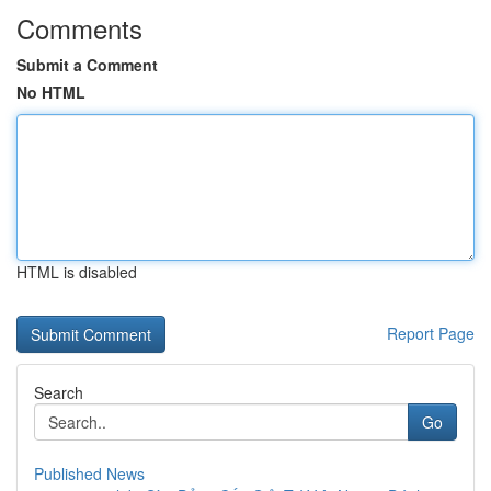
Comments
Submit a Comment
No HTML
HTML is disabled
Report Page
Search
Go
Published News