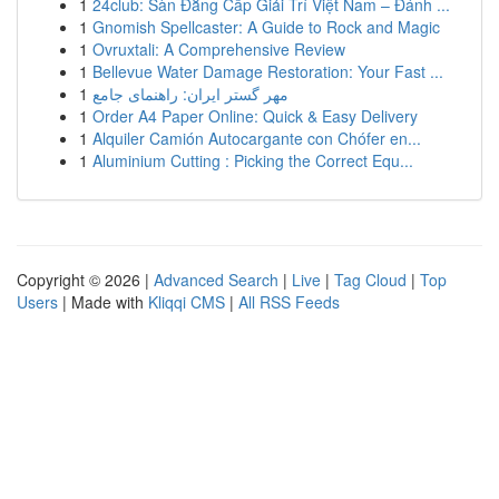
1
24club: Sàn Đẳng Cấp Giải Trí Việt Nam – Đánh ...
1
Gnomish Spellcaster: A Guide to Rock and Magic
1
Ovruxtali: A Comprehensive Review
1
Bellevue Water Damage Restoration: Your Fast ...
1
مهر گستر ایران: راهنمای جامع
1
Order A4 Paper Online: Quick & Easy Delivery
1
Alquiler Camión Autocargante con Chófer en...
1
Aluminium Cutting : Picking the Correct Equ...
Copyright © 2026 |
Advanced Search
|
Live
|
Tag Cloud
|
Top
Users
| Made with
Kliqqi CMS
|
All RSS Feeds