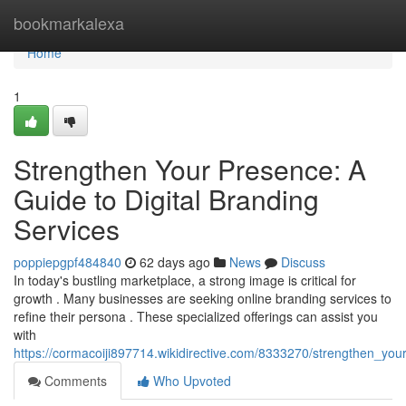
Home
bookmarkalexa
Home
1
Strengthen Your Presence: A
Guide to Digital Branding
Services
poppiepgpf484840
62 days ago
News
Discuss
In today's bustling marketplace, a strong image is critical for
growth . Many businesses are seeking online branding services to
refine their persona . These specialized offerings can assist you
with
https://cormacoiji897714.wikidirective.com/8333270/strengthen_you
Comments
Who Upvoted