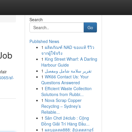
Search
Go
Published News
1
ผลิตภัณฑ์ NAD ของแท้ รีวิว
Job
จากผู้ใช้จริง
1
King Street Wharf: A Darling
Harbour Guide
1
تقرير سلامة شامل ومفصل
fair
1
WK66 Contact Us: Your
6065/sf-
Questions Answered
1
Efficient Waste Collection
Solutions from Rubbi...
1
Nova Scrap Copper
Recycling – Sydney’s
Reliable...
1
Sân Chơi 24club : Cộng
Đồng Giải Trí Hàng Đầu...
1
ผลบอลสด888: อัปเดตสกอร์