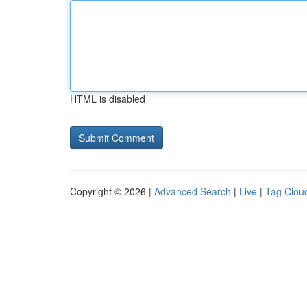
HTML is disabled
Copyright © 2026 |
Advanced Search
|
Live
|
Tag Clou