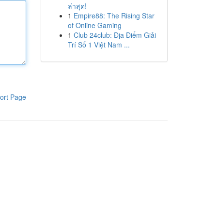
ล่าสุด!
1
Empire88: The Rising Star
of Online Gaming
1
Club 24club: Địa Điểm Giải
Trí Số 1 Việt Nam ...
ort Page