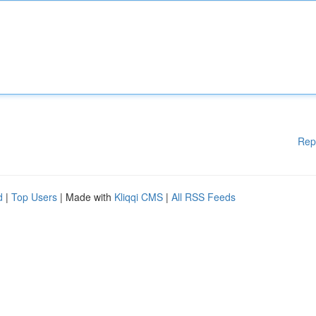
Rep
d
|
Top Users
| Made with
Kliqqi CMS
|
All RSS Feeds