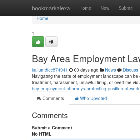
Home
bookmarkalexa
Home
New
Submit
Home
1
Bay Area Employment Lawy
kallumdfcc874941
60 days ago
News
Discuss
Navigating the state of employment landscape can be di
treatment, harassment, unlawful firing, or overtime viola
bay-employment-attorneys-protecting-position-at-work
Comments
Who Upvoted
Comments
Submit a Comment
No HTML