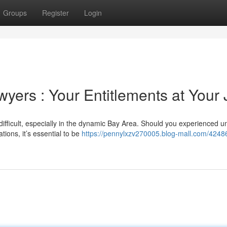
Groups
Register
Login
ers : Your Entitlements at Your 
fficult, especially in the dynamic Bay Area. Should you experienced un
tions, it’s essential to be
https://pennylxzv270005.blog-mall.com/4248