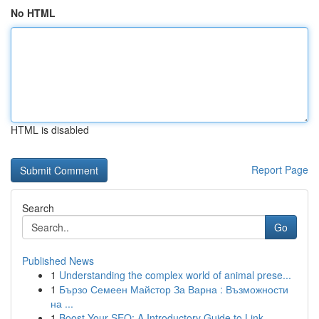
No HTML
HTML is disabled
Report Page
Search
Go
Published News
1
Understanding the complex world of animal prese...
1
Бързо Семеен Майстор За Варна : Възможности
на ...
1
Boost Your SEO: A Introductory Guide to Link...