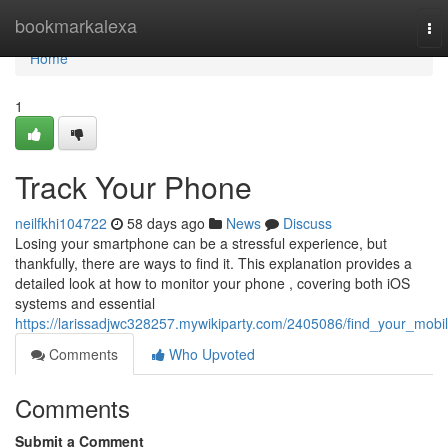
Home
bookmarkalexa
To
nav
Home
1
Track Your Phone
neilfkhi104722
58 days ago
News
Discuss
Losing your smartphone can be a stressful experience, but
thankfully, there are ways to find it. This explanation provides a
detailed look at how to monitor your phone , covering both iOS
systems and essential
https://larissadjwc328257.mywikiparty.com/2405086/find_your_mobi
Comments
Who Upvoted
Comments
Submit a Comment