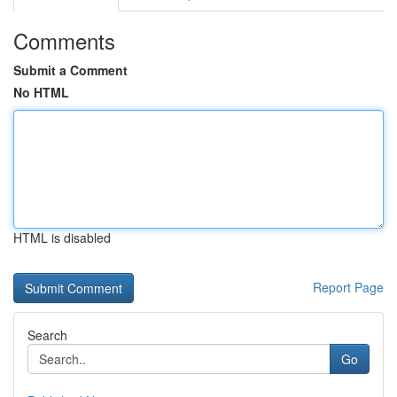
Comments
Submit a Comment
No HTML
HTML is disabled
Report Page
Search
Go