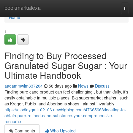
Home
bookmarkalexa
Togg
navi
Home
1
Finding to Buy Processed
Granulated Sugar Sugar : Your
Ultimate Handbook
aadammwlm637204
58 days ago
News
Discuss
Finding pure cane product can feel challenging , but thankfully, it's
easily obtainable in multiple places. Big supermarket chains , such
as Kroger, Publix, and Albertsons shops , almost invariably
https://elodieyqmt102106.newbigblog.com/47665663/locating-to-
obtain-pure-refined-cane-substance-your-comprehensive-
resource
Comments
Who Upvoted