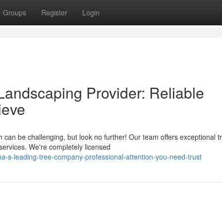
Groups
Register
Login
andscaping Provider: Reliable
ieve
can be challenging, but look no further! Our team offers exceptional t
services. We're completely licensed
s-leading-tree-company-professional-attention-you-need-trust