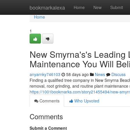
Home
bookmarkalexa
Home
New
Submit
Home
1
New Smyrna's's Leading L
Maintenance You Will Bel
anyarnky746103
58 days ago
News
Discuss
Finding a qualified tree company in New Smyrna Beach 
removal, root grinding, and routine plant maintenance 
https://1001bookmarks.com/story21455494/new-smyrna-
Comments
Who Upvoted
Comments
Submit a Comment