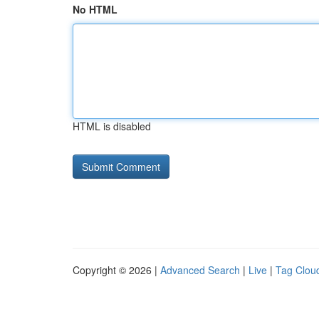
No HTML
HTML is disabled
Copyright © 2026 |
Advanced Search
|
Live
|
Tag Clou