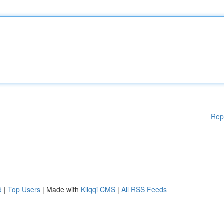
Rep
d
|
Top Users
| Made with
Kliqqi CMS
|
All RSS Feeds