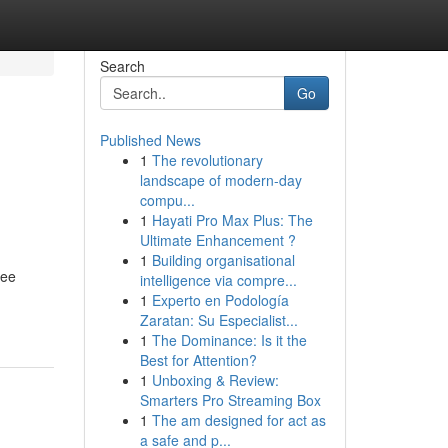
Search
Go
Published News
1
The revolutionary
landscape of modern-day
compu...
1
Hayati Pro Max Plus: The
Ultimate Enhancement ?
1
Building organisational
ree
intelligence via compre...
1
Experto en Podología
Zaratan: Su Especialist...
1
The Dominance: Is it the
Best for Attention?
1
Unboxing & Review:
Smarters Pro Streaming Box
1
The am designed for act as
a safe and p...