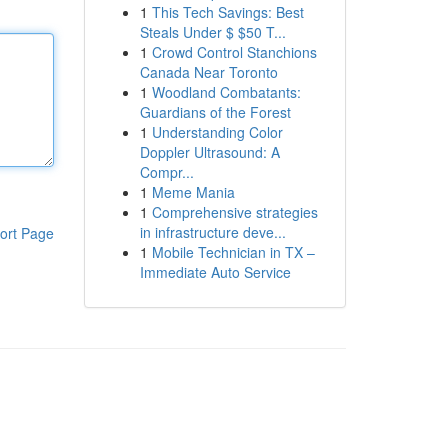
1
This Tech Savings: Best
Steals Under $ $50 T...
1
Crowd Control Stanchions
Canada Near Toronto
1
Woodland Combatants:
Guardians of the Forest
1
Understanding Color
Doppler Ultrasound: A
Compr...
1
Meme Mania
1
Comprehensive strategies
in infrastructure deve...
ort Page
1
Mobile Technician in TX –
Immediate Auto Service