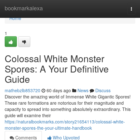
Home
bookmarkalexa
Togg
navi
Home
1
Colossal White Monster
Spores: A Your Definitive
Guide
mathebzlb853720
60 days ago
News
Discuss
Discover the amazing world of Immense White Gigantic Spores!
These rare formations are notorious for their magnitude and
capacity to spread into something absolutely extraordinary. This
guide will examine their
https://naturalbookmarks.com/story21654113/colossal-white-
monster-spores-the-your-ultimate-handbook
Comments
Who Upvoted