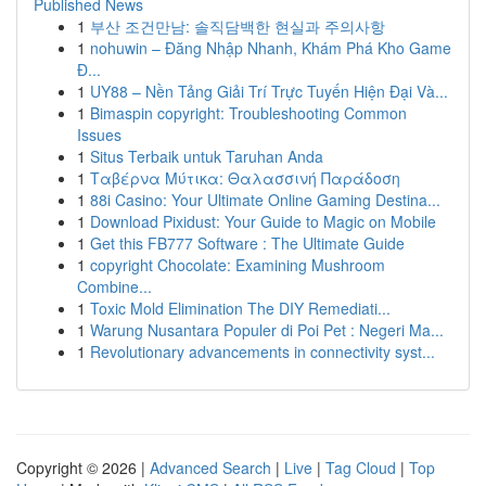
Published News
1
부산 조건만남: 솔직담백한 현실과 주의사항
1
nohuwin – Đăng Nhập Nhanh, Khám Phá Kho Game
Đ...
1
UY88 – Nền Tảng Giải Trí Trực Tuyến Hiện Đại Và...
1
Bimaspin copyright: Troubleshooting Common
Issues
1
Situs Terbaik untuk Taruhan Anda
1
Ταβέρνα Μύτικα: Θαλασσινή Παράδοση
1
88i Casino: Your Ultimate Online Gaming Destina...
1
Download Pixidust: Your Guide to Magic on Mobile
1
Get this FB777 Software : The Ultimate Guide
1
copyright Chocolate: Examining Mushroom
Combine...
1
Toxic Mold Elimination The DIY Remediati...
1
Warung Nusantara Populer di Poi Pet : Negeri Ma...
1
Revolutionary advancements in connectivity syst...
Copyright © 2026 |
Advanced Search
|
Live
|
Tag Cloud
|
Top