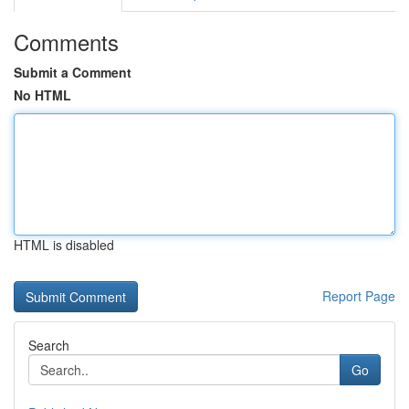
Comments
Submit a Comment
No HTML
HTML is disabled
Report Page
Search
Go