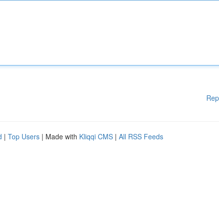
Rep
d
|
Top Users
| Made with
Kliqqi CMS
|
All RSS Feeds