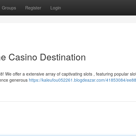
Groups
Register
Login
ne Casino Destination
 We offer a extensive array of captivating slots , featuring popular slo
rience generous
https://kaleufou052261.blogdeazar.com/41853084/ee88