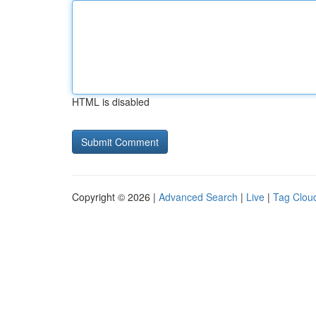
HTML is disabled
Copyright © 2026 |
Advanced Search
|
Live
|
Tag Clou