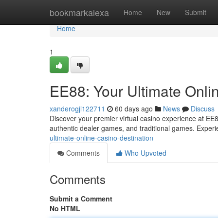
Home
bookmarkalexa
Home
New
Submit
Home
1
EE88: Your Ultimate Onli
xanderogjl122711
60 days ago
News
Discuss
Discover your premier virtual casino experience at EE88!
authentic dealer games, and traditional games. Expe
ultimate-online-casino-destination
Comments
Who Upvoted
Comments
Submit a Comment
No HTML