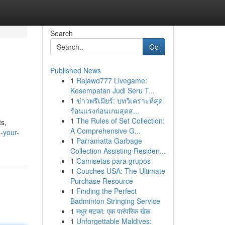
Search
Go
Published News
1
Rajawd777 Livegame:
Kesempatan Judi Seru T...
1
ข่าวพรีเมียร์: บทวิเคราะห์สุด
ร้อนแรงก่อนเกมสุดส...
1
The Rules of Set Collection:
ts,
A Comprehensive G...
-your-
1
Parramatta Garbage
Collection Assisting Residen...
1
Camisetas para grupos
1
Couches USA: The Ultimate
Purchase Resource
1
Finding the Perfect
Badminton Stringing Service
1
मधुर मटका: एक पारंपरिक खेळ
1
Unforgettable Maldives: