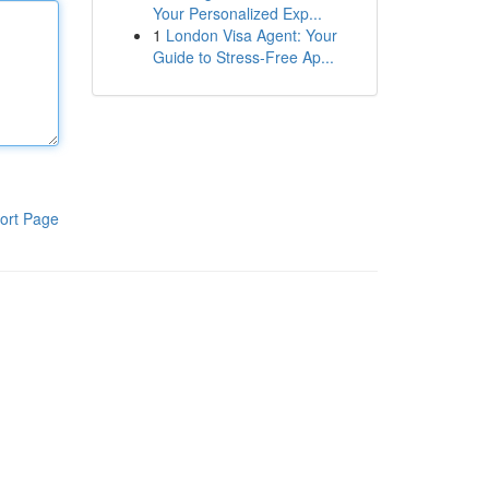
Your Personalized Exp...
1
London Visa Agent: Your
Guide to Stress-Free Ap...
ort Page