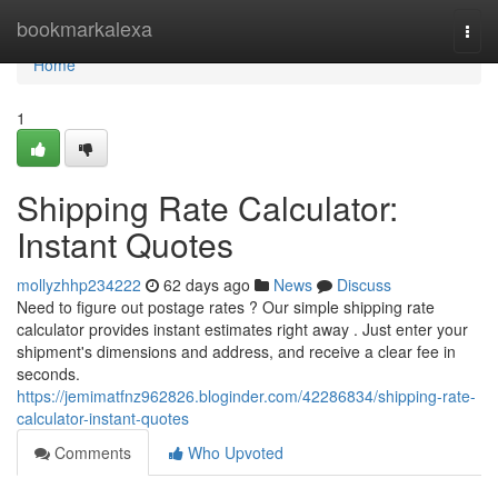
Home
bookmarkalexa
Togg
navi
Home
1
Shipping Rate Calculator:
Instant Quotes
mollyzhhp234222
62 days ago
News
Discuss
Need to figure out postage rates ? Our simple shipping rate
calculator provides instant estimates right away . Just enter your
shipment's dimensions and address, and receive a clear fee in
seconds.
https://jemimatfnz962826.bloginder.com/42286834/shipping-rate-
calculator-instant-quotes
Comments
Who Upvoted