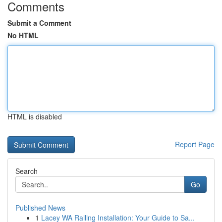
Comments
Submit a Comment
No HTML
HTML is disabled
Report Page
Search
Go
Published News
1
Lacey WA Railing Installation: Your Guide to Sa...