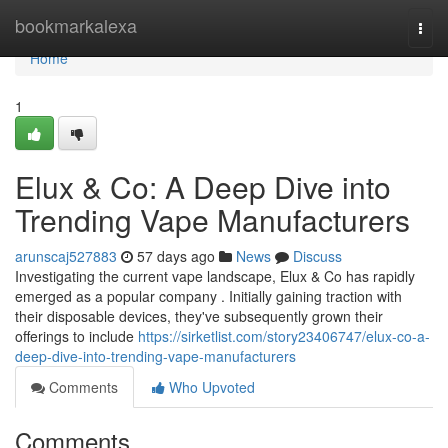
Home
bookmarkalexa
Togg
navi
Home
1
Elux & Co: A Deep Dive into
Trending Vape Manufacturers
arunscaj527883
57 days ago
News
Discuss
Investigating the current vape landscape, Elux & Co has rapidly
emerged as a popular company . Initially gaining traction with
their disposable devices, they've subsequently grown their
offerings to include
https://sirketlist.com/story23406747/elux-co-a-
deep-dive-into-trending-vape-manufacturers
Comments
Who Upvoted
Comments