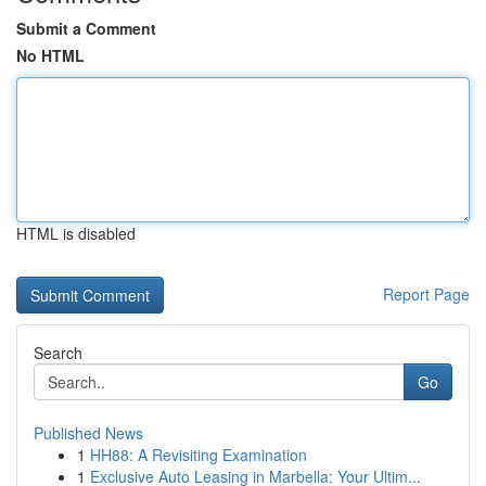
Submit a Comment
No HTML
HTML is disabled
Report Page
Search
Go
Published News
1
HH88: A Revisiting Examination
1
Exclusive Auto Leasing in Marbella: Your Ultim...