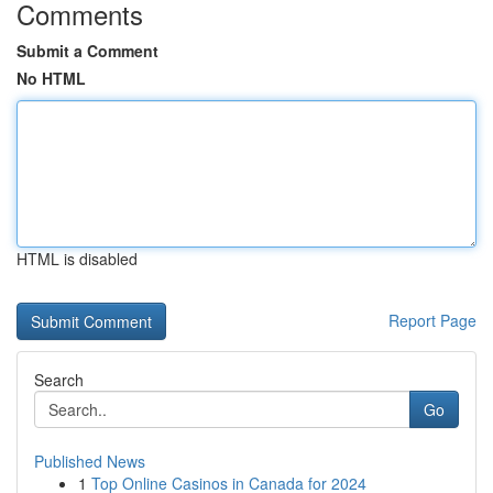
Comments
Submit a Comment
No HTML
HTML is disabled
Report Page
Search
Go
Published News
1
Top Online Casinos in Canada for 2024