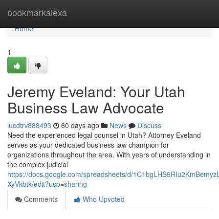
Home
bookmarkalexa
Home
1
Jeremy Eveland: Your Utah
Business Law Advocate
lucdtrv888493
60 days ago
News
Discuss
Need the experienced legal counsel in Utah? Attorney Eveland
serves as your dedicated business law champion for
organizations throughout the area. With years of understanding in
the complex judicial
https://docs.google.com/spreadsheets/d/1C1bgLHS9RIu2KmBem
XyVkbtk/edit?usp=sharing
Comments
Who Upvoted