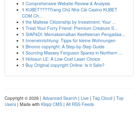
1
Comprehensive Website Review & Analysis
1
KUBET????️Trang Chủ Nhà Cái Casino KUBET
COM Ch...
1
the Maltese Citizenship by Investment: Your ...
1
Treat Your Furry Friend: Premium Creature S...
1
SIAP4DI: Memaksimalkan Keefisienan Pengadaa...
1
Inneneinrichtung: Tipps für kleine Wohnungen
1
Binomo copyright: A Step-by-Step Guide
1
Sourcing Massey Ferguson Spares in Northern ...
1
Holosun LE: A Low-Cost Laser Choice
1
Buy Original copyright Online: Is It Safe?
Copyright © 2026 |
Advanced Search
|
Live
|
Tag Cloud
|
Top
Users
| Made with
Kliqqi CMS
|
All RSS Feeds