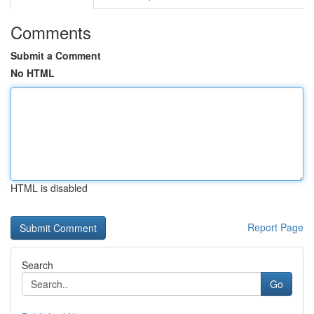
Comments
Submit a Comment
No HTML
HTML is disabled
Report Page
Search
Go