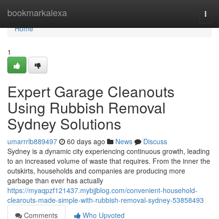
Home
bookmarkalexa
Togg
navi
Home
1
Expert Garage Cleanouts
Using Rubbish Removal
Sydney Solutions
umarrrlb889497
60 days ago
News
Discuss
Sydney is a dynamic city experiencing continuous growth, leading
to an increased volume of waste that requires. From the inner the
outskirts, households and companies are producing more
garbage than ever has actually
https://myaqpzf121437.mybjjblog.com/convenient-household-
clearouts-made-simple-with-rubbish-removal-sydney-53858493
Comments
Who Upvoted