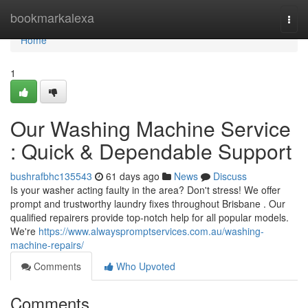
Home
bookmarkalexa
Togg
navi
Home
1
Our Washing Machine Service
: Quick & Dependable Support
bushrafbhc135543
61 days ago
News
Discuss
Is your washer acting faulty in the area? Don't stress! We offer
prompt and trustworthy laundry fixes throughout Brisbane . Our
qualified repairers provide top-notch help for all popular models.
We're
https://www.alwayspromptservices.com.au/washing-
machine-repairs/
Comments
Who Upvoted
Comments