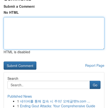
Submit a Comment
No HTML
HTML is disabled
Report Page
Search
Go
Published News
1
네이버를 통해 접속 시 주의! 오메글랫tv.com ...
1
Ending Gout Attacks: Your Comprehensive Guide