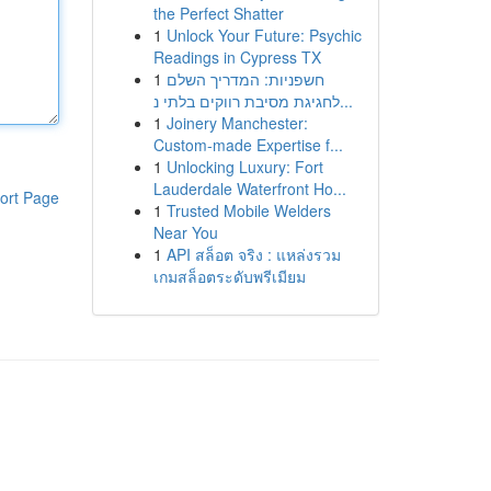
the Perfect Shatter
1
Unlock Your Future: Psychic
Readings in Cypress TX
1
חשפניות: המדריך השלם
לחגיגת מסיבת רווקים בלתי נ...
1
Joinery Manchester:
Custom-made Expertise f...
1
Unlocking Luxury: Fort
Lauderdale Waterfront Ho...
ort Page
1
Trusted Mobile Welders
Near You
1
API สล็อต จริง : แหล่งรวม
เกมสล็อตระดับพรีเมียม