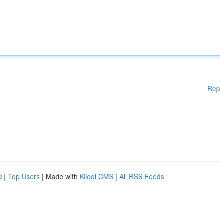
Rep
d
|
Top Users
| Made with
Kliqqi CMS
|
All RSS Feeds