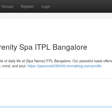
Groups
Register
Login
erenity Spa ITPL Bangalore
le of daily life at [Spa Name] ITPL Bangalore. Our peaceful oasis offers
, mind, and soul.
https://jasonvule335039.rimmablog.com/profile