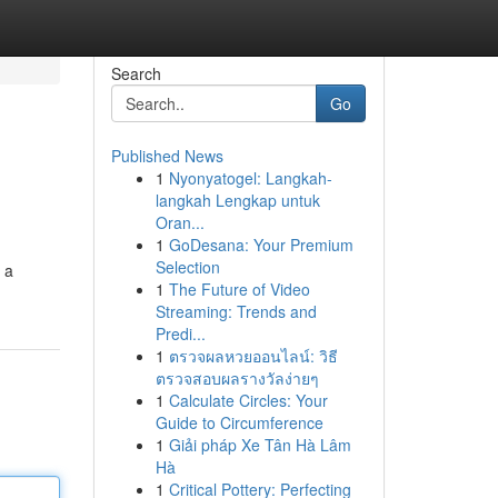
Search
Go
Published News
1
Nyonyatogel: Langkah-
langkah Lengkap untuk
Oran...
1
GoDesana: Your Premium
Selection
 a
1
The Future of Video
Streaming: Trends and
Predi...
1
ตรวจผลหวยออนไลน์: วิธี
ตรวจสอบผลรางวัลง่ายๆ
1
Calculate Circles: Your
Guide to Circumference
1
Giải pháp Xe Tân Hà Lâm
Hà
1
Critical Pottery: Perfecting