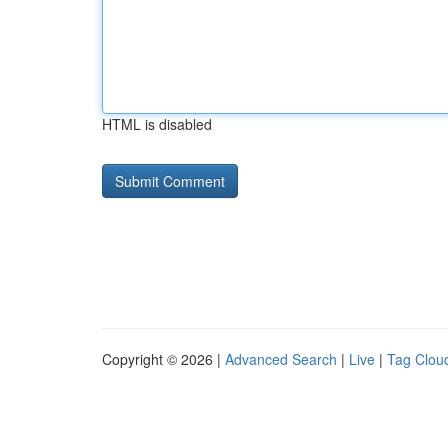
HTML is disabled
Copyright © 2026 |
Advanced Search
|
Live
|
Tag Clou