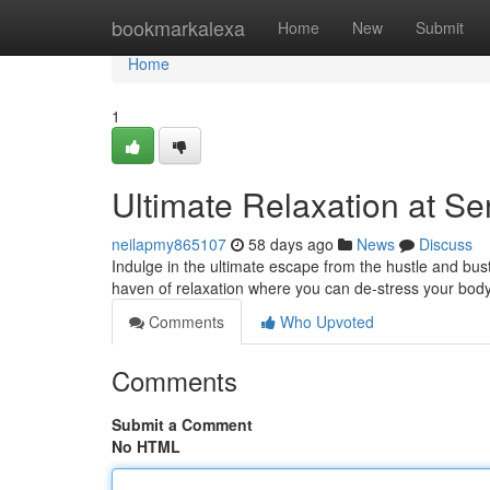
Home
bookmarkalexa
Home
New
Submit
Home
1
Ultimate Relaxation at S
neilapmy865107
58 days ago
News
Discuss
Indulge in the ultimate escape from the hustle and bust
haven of relaxation where you can de-stress your body
Comments
Who Upvoted
Comments
Submit a Comment
No HTML