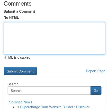
Comments
Submit a Comment
No HTML
HTML is disabled
Report Page
Search
Go
Published News
1
Supercharge Your Website Builder : Discover ...