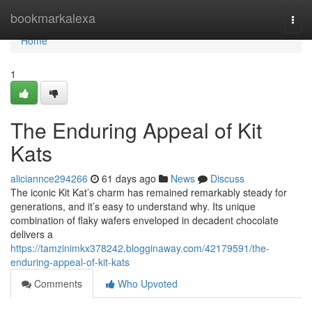
Home
bookmarkalexa
Togg
navi
Home
1
The Enduring Appeal of Kit
Kats
aliciannce294266
61 days ago
News
Discuss
The iconic Kit Kat’s charm has remained remarkably steady for
generations, and it’s easy to understand why. Its unique
combination of flaky wafers enveloped in decadent chocolate
delivers a
https://tamzinimkx378242.blogginaway.com/42179591/the-
enduring-appeal-of-kit-kats
Comments
Who Upvoted