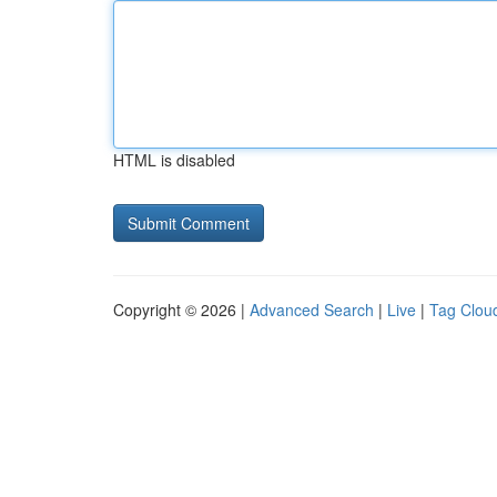
HTML is disabled
Copyright © 2026 |
Advanced Search
|
Live
|
Tag Clou