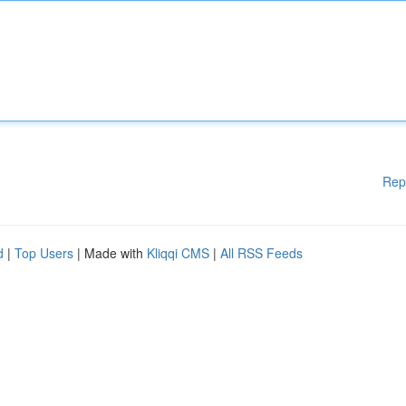
Rep
d
|
Top Users
| Made with
Kliqqi CMS
|
All RSS Feeds