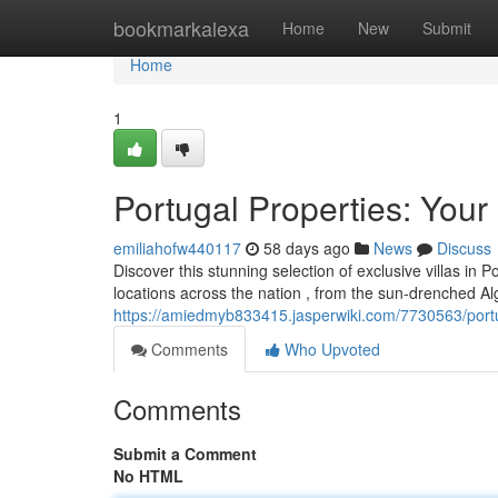
Home
bookmarkalexa
Home
New
Submit
Home
1
Portugal Properties: Your
emiliahofw440117
58 days ago
News
Discuss
Discover this stunning selection of exclusive villas in
locations across the nation , from the sun-drenched Al
https://amiedmyb833415.jasperwiki.com/7730563/portu
Comments
Who Upvoted
Comments
Submit a Comment
No HTML