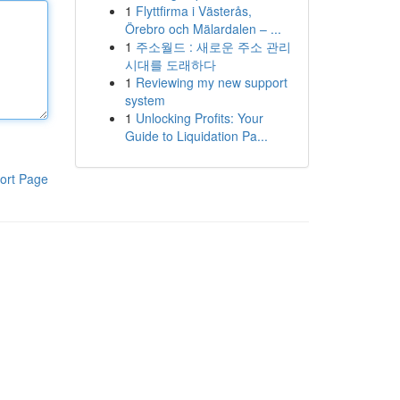
1
Flyttfirma i Västerås,
Örebro och Mälardalen – ...
1
주소월드 : 새로운 주소 관리
시대를 도래하다
1
Reviewing my new support
system
1
Unlocking Profits: Your
Guide to Liquidation Pa...
ort Page