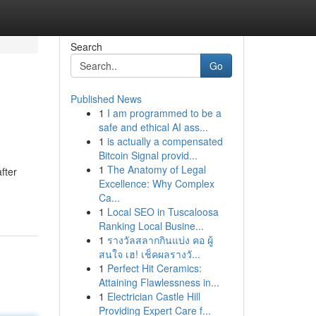
Search
Go
Published News
1
I am programmed to be a
safe and ethical AI ass...
1
is actually a compensated
Bitcoin Signal provid...
1
The Anatomy of Legal
fter
Excellence: Why Complex
Ca...
1
Local SEO in Tuscaloosa
Ranking Local Busine...
1
รางวัลสลากกินแบ่ง คอ ผู้
สนใจ เฮ! เช็คผลรางวั...
1
Perfect Hit Ceramics:
Attaining Flawlessness in...
1
Electrician Castle Hill
Providing Expert Care f...