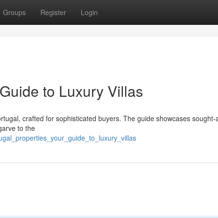
Groups
Register
Login
 Guide to Luxury Villas
 Portugal, crafted for sophisticated buyers. The guide showcases sought-a
garve to the
gal_properties_your_guide_to_luxury_villas