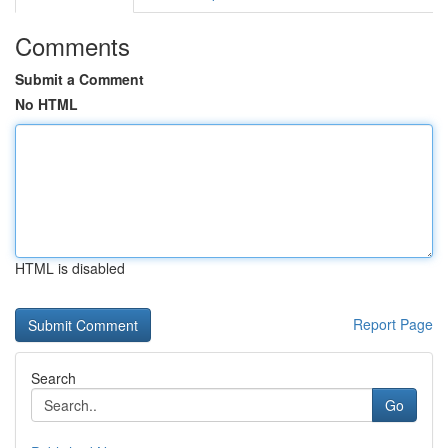
Comments
Submit a Comment
No HTML
HTML is disabled
Report Page
Search
Go