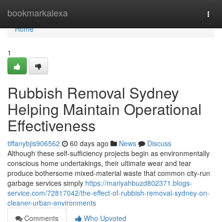
Home
bookmarkalexa
Togg
navi
Home
1
Rubbish Removal Sydney
Helping Maintain Operational
Effectiveness
tiffanybjis906562
60 days ago
News
Discuss
Although these self‑sufficiency projects begin as environmentally
conscious home undertakings, their ultimate wear and tear
produce bothersome mixed‑material waste that common city‑run
garbage services simply
https://mariyahbuzd802371.blogs-
service.com/72817042/the-effect-of-rubbish-removal-sydney-on-
cleaner-urban-environments
Comments
Who Upvoted